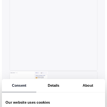
Consent
Details
About
Our website uses cookies