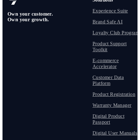
Experience Suite
Own your customer.
Own your growth.
Brand Safe AI
Loyalty Club Program
Product Support
Toolkit
E-commerce
Accelerator
Customer Data
Platform
Product Registration
Warranty Manager
Digital Product
Passport
Digital User Manuals