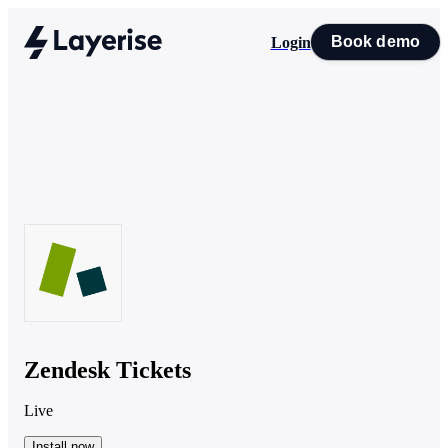
Book demo
Login
Zendesk Tickets
Live
Install now