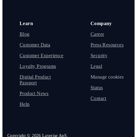
Learn
Company
Blog
Career
Customer Data
Press Resources
Customer Experience
Security
Loyalty Programs
Legal
Digital Product
Manage cookies
Passport
Status
Product News
Contact
Help
Copyright ©
2026
Layerise ApS.