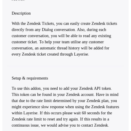
Description
With the Zendesk Tickets, you can easily create Zendesk tickets
directly from any Dialog conversation. Also, during each
customer conversation, you will be able to read any existing
customer ticket. To help your team utilise any customer
conversation, an automatic thread history will be added for
every Zendesk ticket created through Layerise.
Setup & requirements
To use this addon, you need to add your Zendesk API token.
This token can be found in your Zendesk account. Have in mind
that due to the rate limit determined by your Zendesk plan, you
might experience slow response when using the Zendesk features
within Layerise. If this occurs please wait 60 seconds for the
Zendesk rate limit to reset and try again. If this results in a
continuous issue, we would advise you to contact Zendesk.