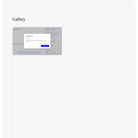
Gallery