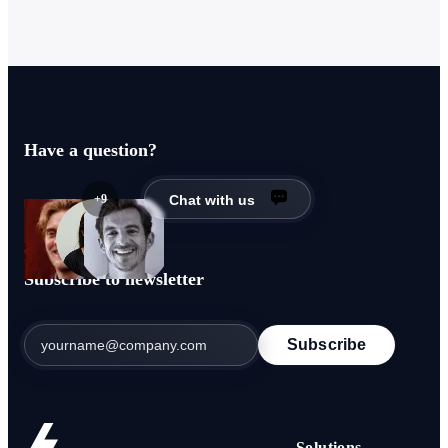
Have a question?
+9
Chat with us
Subscribe to newsletter
Subscribe
Solutions