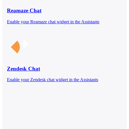
Reamaze Chat
Enable your Reamaze chat widget in the Assistants
Zendesk Chat
Enable your Zendesk chat widget in the Assistants