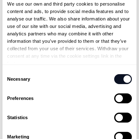
We use our own and third party cookies to personalise 
content and ads, to provide social media features and to 
analyse our traffic. We also share information about your 
use of our site with our social media, advertising and 
analytics partners who may combine it with other 
information that you’ve provided to them or that they’ve 
collected from your use of their services. Withdraw your 
consent at any time via the cookie settings link in the 
footer.
Consent
Necessary
Selection
Preferences
Statistics
Marketing