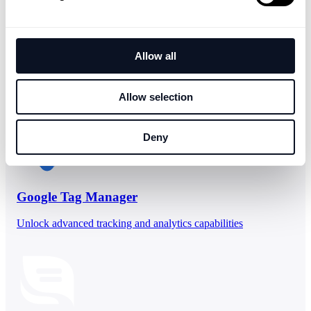
Allow all
People who viewed
Zendesk Tickets
also viewed
Allow selection
Deny
Google Tag Manager
Unlock advanced tracking and analytics capabilities