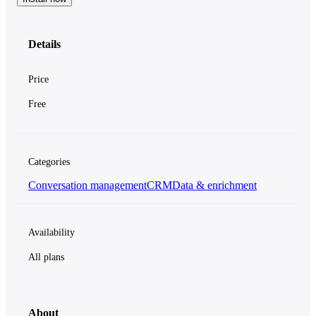
Details
Price
Free
Categories
Conversation management
CRM
Data & enrichment
Availability
All plans
About