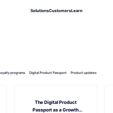
Solutions
Customers
Learn
Loyalty programs
Digital Product Passport
Product updates
Digital Product Passport
The Digital Product
Passport as a Growth