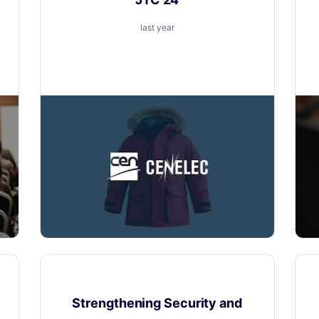
last year
Layerise is excited to announce our
participation in CENELEC - JTC 24
Product Updates
Strengthening Security and