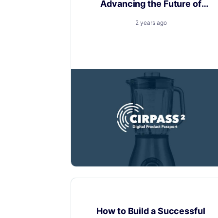
Advancing the Future of
Digital Product Passports
2 years ago
Layerise is thrilled to announce our
active participation in the CIRPASS-2
Customer experience
How to Build a Successful