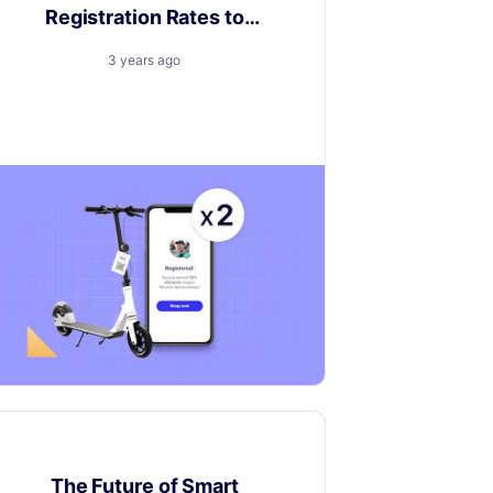
Registration Rates to
Double Digits
3 years ago
5 steps to unlocking pivotal Product
Registration rates.
Customer experience
The Future of Smart