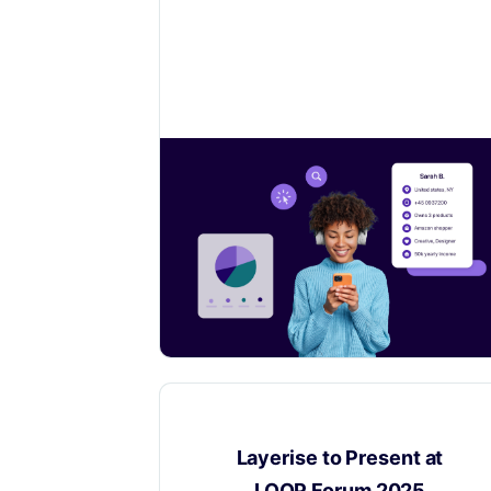
Learn how to collect valuable insights
on your customers to sell even more.
Digital Product Passport
​Layerise to Present at
LOOP Forum 2025