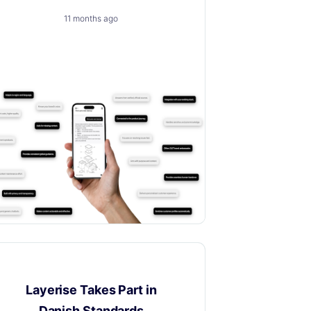
11 months ago
A trusted, brand-safe AI assistant that
knows your products, your customers
and your content.
News
Layerise Takes Part in
Danish Standards