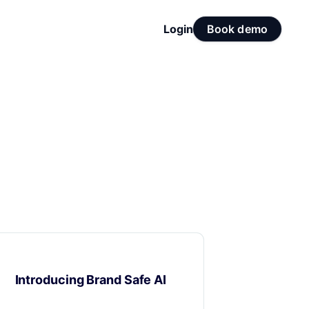
Login
Book demo
Product Updates
Introducing Brand Safe AI