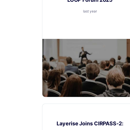
last year
We’re excited to announce that Layerise
will be speaking at the upcoming LOOP
Forum event
News
Layerise Joins CIRPASS-2: