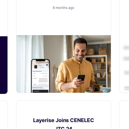
Engine
8 months ago
How to Turn a New Obligation into a
Growth with Layerise
News
Layerise Joins CENELEC
JTC 24