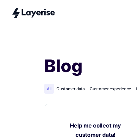
Blog
All
Customer data
Customer experience
Help me collect my
customer data!