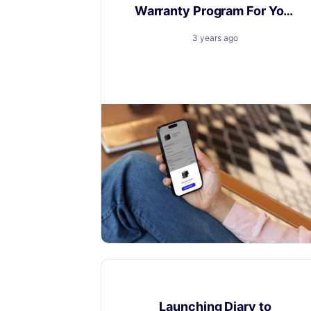
Warranty Program For Your
Brand
3 years ago
A warranty program: key for loyalty,
insight, and competitive edge.
Product Updates
Launching Diary to