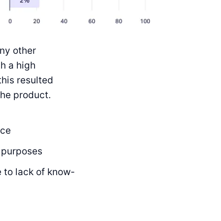
ny other
h a high
this resulted
the product.
ice
 purposes
 to lack of know-