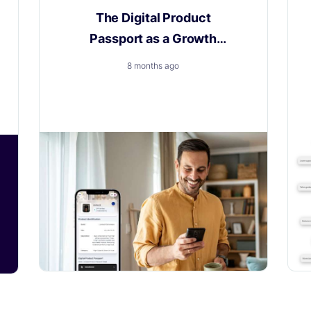
The Digital Product
Passport as a Growth
Engine
8 months ago
How to Turn a New Obligation into a
Growth with Layerise