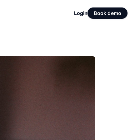
Login
Book demo