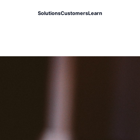
Solutions
Customers
Learn