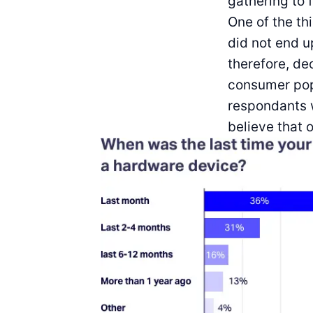
gathering to 
One of the th
did not end u
therefore, de
consumer pop
respondants w
believe that