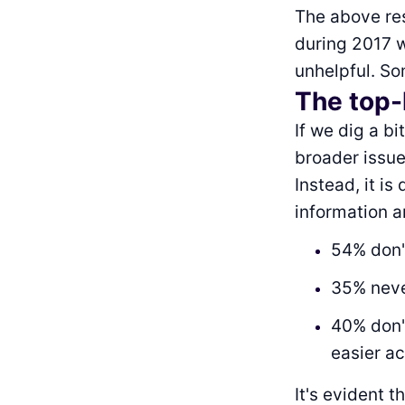
The above res
during 2017 
unhelpful. So
The top-
If we dig a b
broader issue
Instead, it is
information a
54% don'
35% neve
40% don't
easier a
It's evident 