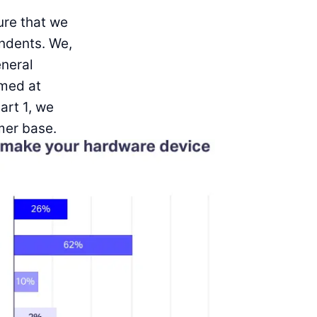
ure that we
ndents. We,
eneral
imed at
art 1, we
mer base.