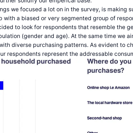
further solidify our emperical base.
ings we focused a lot on in the survey, is making s
p with a biased or very segmented group of respo
cided to look for respondents that resemble the g
ulation (gender and age). At the same time we a
ith diverse purchasing patterns. As evident to ch
 our respondents represent the addressable consu