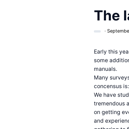
The l
·
September
Early this ye
some additio
manuals.
Many surveys 
concensus is
We have studi
tremendous am
on getting e
and experien