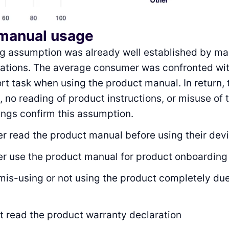
manual usage
ng assumption was already well established by ma
cations. The average consumer was confronted wit
ort task when using the product manual. In return, 
, no reading of product instructions, or misuse of 
dings confirm this assumption.
r read the product manual before using their dev
r use the product manual for product onboarding
mis-using or not using the product completely due
t read the product warranty declaration