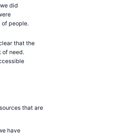
 we did
were
 of people.
clear that the
 of need.
accessible
sources that are
 we have