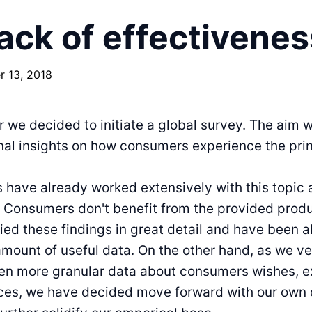
ack of effectivenes
 13, 2018
ar we decided to initiate a global survey. The aim 
nal insights on how consumers experience the pri
have already worked extensively with this topic 
: Consumers don't benefit from the provided prod
ed these findings in great detail and have been ab
ount of useful data. On the other hand, as we v
ven more granular data about consumers wishes, e
ces, we have decided move forward with our own 