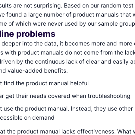
ults are not surprising. Based on our random test
we found a large number of product manuals that 
me of which were never used by our sample group
line problems
it deeper into the data, it becomes more and more 
s with product manuals do not come from the lack
 driven by the continuous lack of clear and easily 
nd value-added benefits.
t find the product manual helpful
r get their needs covered when troubleshooting
 use the product manual. Instead, they use other 
ccessible on demand
that the product manual lacks effectiveness. What