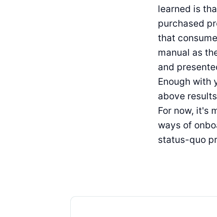
learned is th
purchased pro
that consumer
manual as th
and presented
Enough with y
above results
For now, it's 
ways of onboa
status-quo pr