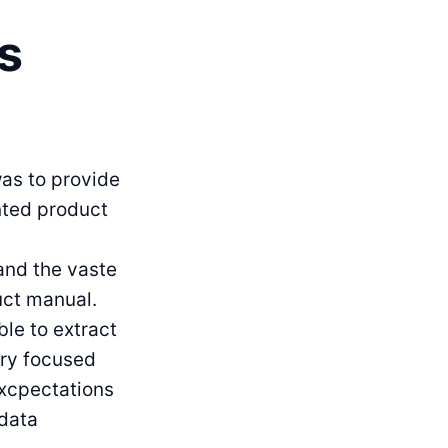
s
was to provide
nted product
and the vaste
uct manual.
le to extract
ery focused
xcpectations
data