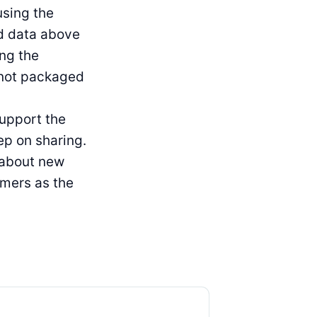
using the
ed data above
ing the
 not packaged
support the
ep on sharing.
g about new
omers as the
Product Updates