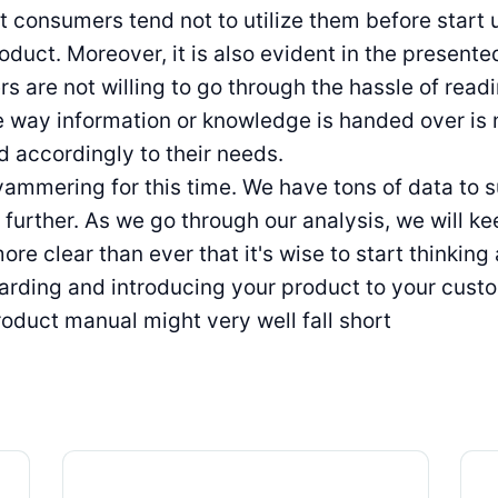
at consumers tend not to utilize them before start 
duct. Moreover, it is also evident in the present
s are not willing to go through the hassle of read
e way information or knowledge is handed over is
 accordingly to their needs.
ammering for this time. We have tons of data to 
 further. As we go through our analysis, we will ke
more clear than ever that it's wise to start thinkin
rding and introducing your product to your cust
oduct manual might very well fall short
Digital Product Passport