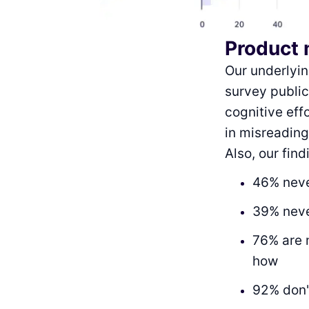
Product 
Our underlyi
survey publi
cognitive eff
in misreading
Also, our fin
46% neve
39% neve
76% are 
how
92% don'