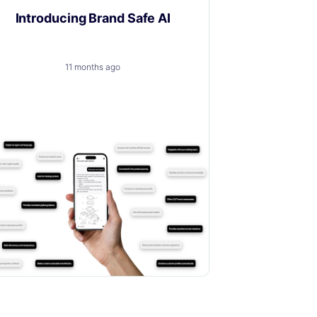
Introducing Brand Safe AI
11 months ago
A trusted, brand-safe AI assistant that
knows your products, your customers
and your content.