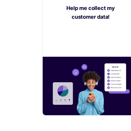
Help me collect my
customer data!
Learn how to collect valuable insights
on your customers to sell even more.