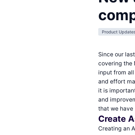
comp
Product Update
Since our las
covering the
input from al
and effort ma
it is importa
and improveme
that we have
Create As
Creating an A