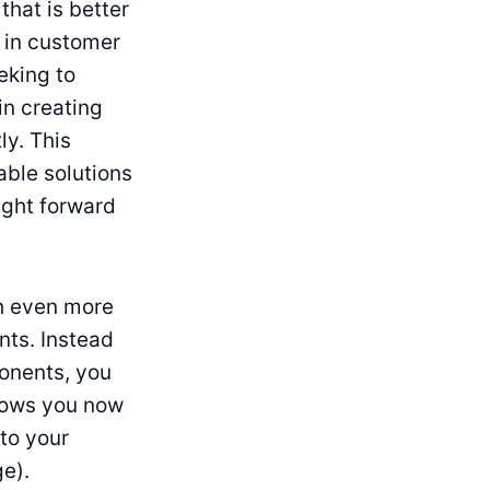
that is better
 in customer
eking to
in creating
ly. This
able solutions
ught forward
th even more
nts. Instead
ponents, you
lows you now
to your
e).