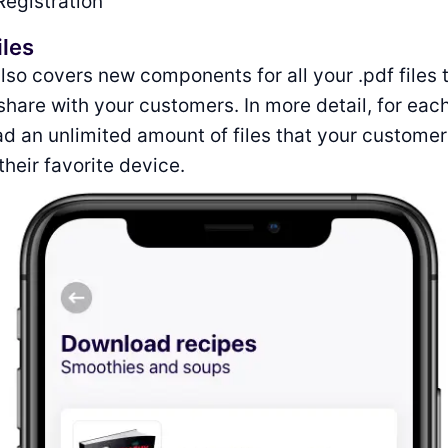
Registration
iles
lso covers new components for all your .pdf files 
 share with your customers. In more detail, for eac
d an unlimited amount of files that your custome
heir favorite device.