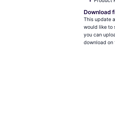
Product 
Download f
This update a
would like to
you can uploa
download on t