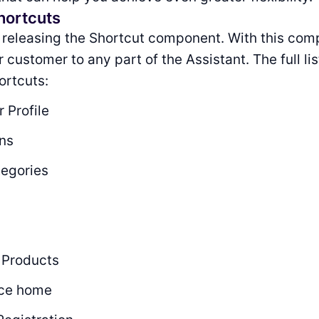
hortcuts
 releasing the Shortcut component. With this com
customer to any part of the Assistant. The full lis
ortcuts:
 Profile
ons
tegories
 Products
ce home