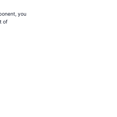
ponent, you
t of