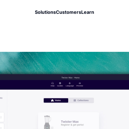
Solutions
Customers
Learn