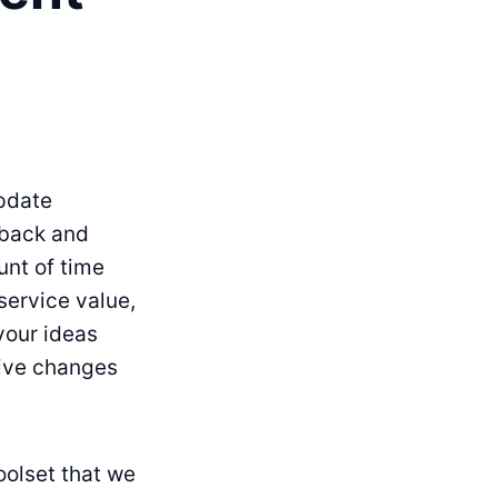
update
dback and
unt of time
service value,
 your ideas
tive changes
oolset that we