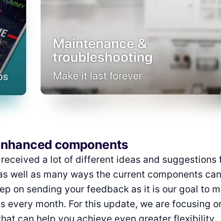
enhanced components
received a lot of different ideas and suggestions 
s well as many ways the current components can
p on sending your feedback as it is our goal to 
 every month. For this update, we are focusing 
at can help you achieve even greater flexibility.