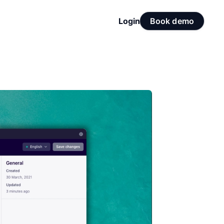
Login
Book demo