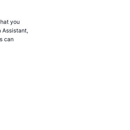
that you
h Assistant,
rs can