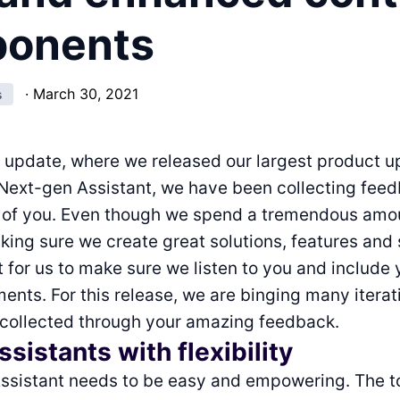
onents
·
March 30, 2021
s
t update, where we released our largest product 
 Next-gen Assistant, we have been collecting fee
l of you. Even though we spend a tremendous amo
king sure we create great solutions, features and 
nt for us to make sure we listen to you and include
nts. For this release, we are binging many itera
 collected through your amazing feedback.
sistants with flexibility
ssistant needs to be easy and empowering. The t