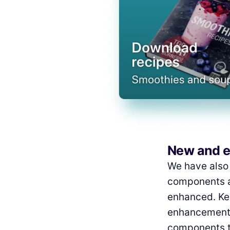
New and 
We have also 
components a
enhanced. Kee
enhancements
components th