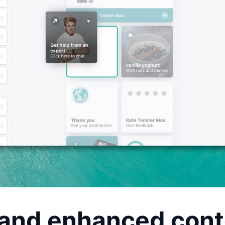
and enhanced cont