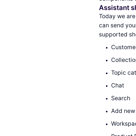
Assistant s
Today we are
can send your 
supported sh
Customer
Collecti
Topic ca
Chat
Search
Add new
Workspa