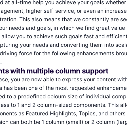
d at all-time help you achieve your goals whether 
gement, higher self-service, or even an increase
tration. This also means that we constantly are se
ur needs and goals, in which we find great value 
 allow you to achieve such goals fast and efficient
pturing your needs and converting them into scal
driving force for the following enhancements bro
.
s with multiple column support
ease, you are now able to express your content wi
This has been one of the most requested enhanceme
ted to a predefined coloum size of individual com
ess to 1 and 2 column-sized components. This al
nents as Featured Highlights, Topics, and others 
ich can both be 1 column (small) or 2 column (larg