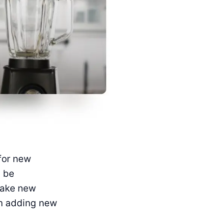
for new
 be
make new
on adding new