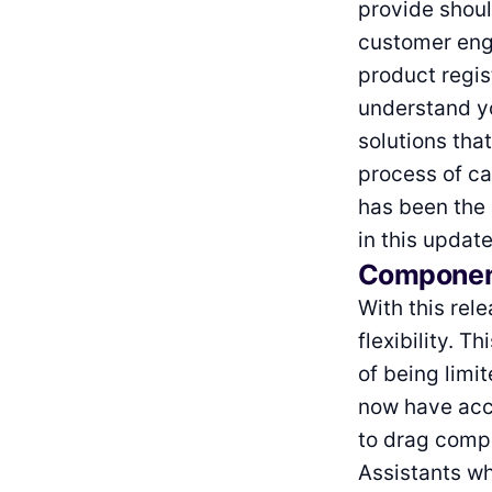
provide shoul
customer enga
product regis
understand yo
solutions that
process of ca
has been the 
in this update
Component
With this rel
flexibility. 
of being limi
now have acc
to drag compo
Assistants wh