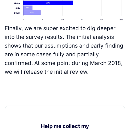
Finally, we are super excited to dig deeper
into the survey results. The initial analysis
shows that our assumptions and early finding
are in some cases fully and partially
confirmed. At some point during March 2018,
we will release the initial review.
Help me collect my