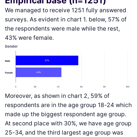
Empirical base (n=1251)
We managed to receive 1251 fully answered
surveys. As evident in chart 1. below, 57% of
the respondents were male while the rest,
43% were female.
Moreover, as shown in chart 2, 59% of
respondents are in the age group 18-24 which
made up the biggest respondent age group.
At second place with 30%, we have age group
25-34, and the third largest age group was