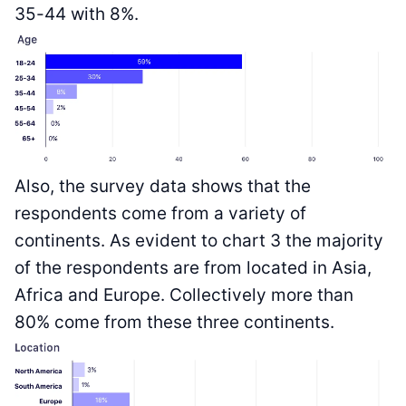
35-44 with 8%.
Also, the survey data shows that the
respondents come from a variety of
continents. As evident to chart 3 the majority
of the respondents are from located in Asia,
Africa and Europe. Collectively more than
80% come from these three continents.