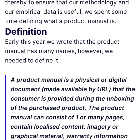
thereby to ensure that our methodology and
our empirical data is useful, we spent some
time defining what a product manual is.
Definition
Early this year we wrote that the product
manual has many names, however, we
needed to define it.
A product manual is a physical or digital
document (made available by URL) that the
consumer is provided during the unboxing
of the purchased product. The product
manual can consist of 1 or many pages,
contain localised content, imagery or
graphical material, warranty information