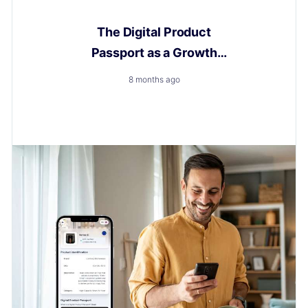
Digital Product Passport
The Digital Product
Passport as a Growth
Engine
8 months ago
How to Turn a New Obligation into a Growth with
Layerise