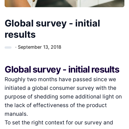
Global survey - initial
results
·
September 13, 2018
Global survey - initial results
Roughly two months have passed since we
initiated a global consumer survey with the
purpose of shedding some additional light on
the lack of effectiveness of the product
manuals.
To set the right context for our survey and