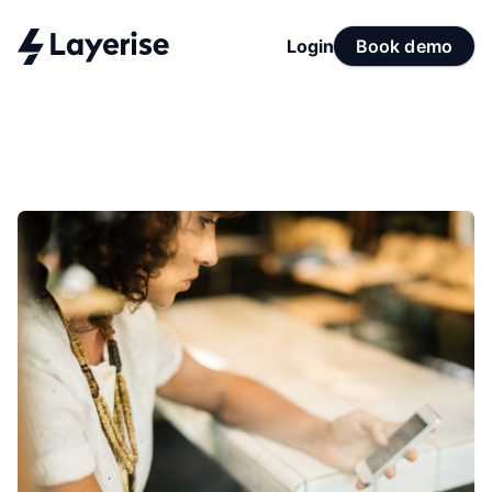
Login
Book demo