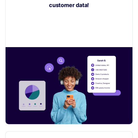
customer data!
Learn how to collect valuable insights on your
customers to sell even more.