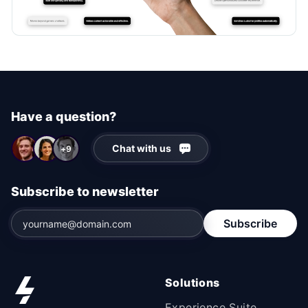
Have a question?
Chat with us
+9
Subscribe to newsletter
Subscribe
Solutions
Experience Suite