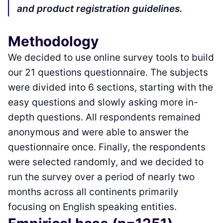
and product registration guidelines.
Methodology
We decided to use online survey tools to build
our 21 questions questionnaire. The subjects
were divided into 6 sections, starting with the
easy questions and slowly asking more in-
depth questions. All respondents remained
anonymous and were able to answer the
questionnaire once. Finally, the respondents
were selected randomly, and we decided to
run the survey over a period of nearly two
months across all continents primarily
focusing on English speaking entities.