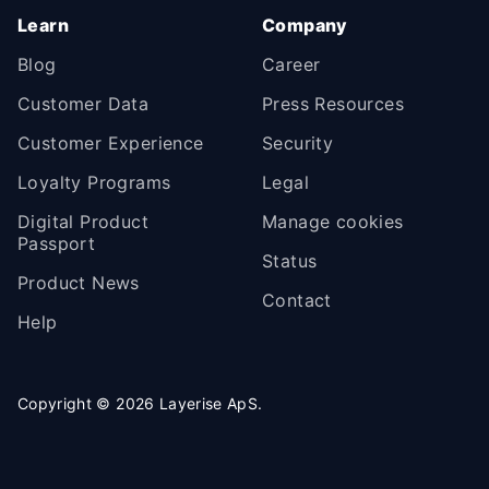
Learn
Company
Blog
Career
Customer Data
Press Resources
Customer Experience
Security
Loyalty Programs
Legal
Digital Product
Manage cookies
Passport
Status
Product News
Contact
Help
Copyright ©
2026
Layerise ApS.