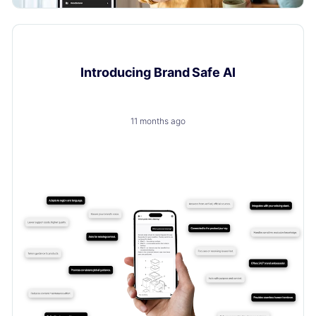
Product Updates
Introducing Brand Safe AI
11 months ago
A trusted, brand-safe AI assistant that knows your
products, your customers and your content.