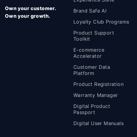
Own your customer.
Brand Safe AI
Own your growth.
Loyalty Club Programs
Product Support
Toolkit
E-commerce
Accelerator
Customer Data
Platform
Product Registration
Warranty Manager
Digital Product
Passport
Digital User Manuals