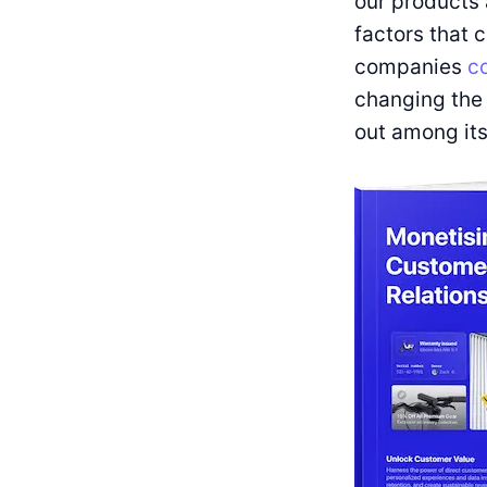
our products 
factors that 
companies
co
changing the 
out among its