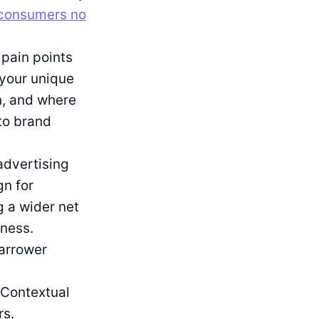
consumers no
pain points
 your unique
en, and where
to brand
advertising
gn for
g a wider net
eness.
narrower
 Contextual
rs.