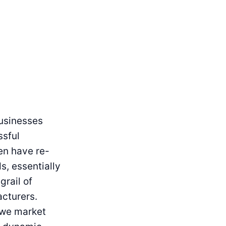
usinesses
ssful
en have re-
s, essentially
grail of
acturers.
 we market