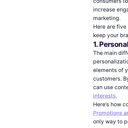
consumers to 
increase enga
marketing.
Here are five
keep your bra
1. Persona
The main dif
personalizatio
elements of y
customers. B
can use conte
interests
.
Here’s how co
Promotions ar
only way to 