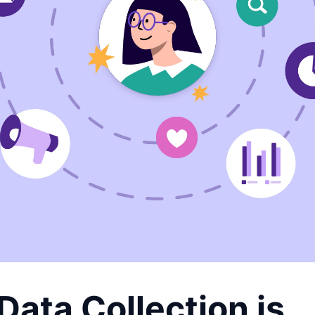
ata Collection is