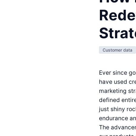
Rede
Strat
Customer data
Ever since g
have used cre
marketing str
defined entir
just shiny ro
endurance and
The advancem