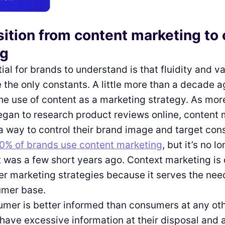
sition from content marketing to
ng
al for brands to understand is that fluidity and var
 the only constants. A little more than a decade 
the use of content as a marketing strategy. As mo
gan to research product reviews online, content 
 way to control their brand image and target con
0% of brands use content marketing
, but it’s no l
it was a few short years ago. Context marketing is 
er marketing strategies because it serves the nee
umer base.
mer is better informed than consumers at any oth
 have excessive information at their disposal and 