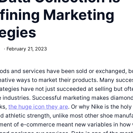
fining Marketing
egies
·
February 21, 2023
oods and services have been sold or exchanged, b
ative ways to market their products. Many succe
ategies have not just succeeded at selling but oft
e industries. Successful marketing makes diamond
cks,
the huge icon they are
. Or why Nike is the holy 
 athletic strength, unlike most other shoe manuf
ent of e-commerce meant new variables in how