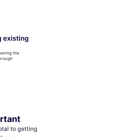
 existing
vering the
through
ortant
tal to getting