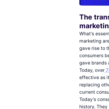
The tran
marketi
What’s essenti
marketing are
gave rise to 
consumers be
gave brands a
Today, over
7
effective as 
replacing oth
current cons
Today’s consu
history. They