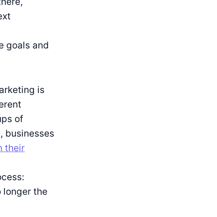
there,
ext
e goals and
rketing is
ferent
ups of
, businesses
 their
ocess:
 longer the