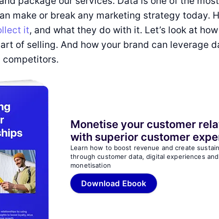
and package our services. Data is one of the mos
can make or break any marketing strategy today. 
llect it
, and what they do with it. Let’s look at how
art of selling. And how your brand can leverage d
 competitors.
Monetise your customer rela
with superior customer expe
Learn how to boost revenue and create sustai
through customer data, digital experiences and
monetisation
Download Ebook