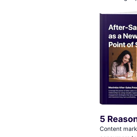
5 Reason
Content marke