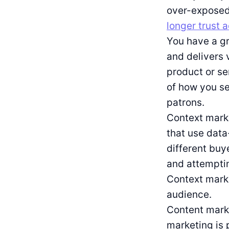
over-exposed 
longer trust 
You have a g
and delivers 
product or se
of how you se
patrons.
Context marke
that use data
different buy
and attemptin
Context marke
audience.
Content marke
marketing is 