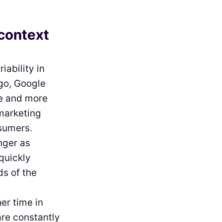
 context
iability in
ago, Google
re and more
marketing
sumers.
onger as
quickly
ds of the
er time in
are constantly