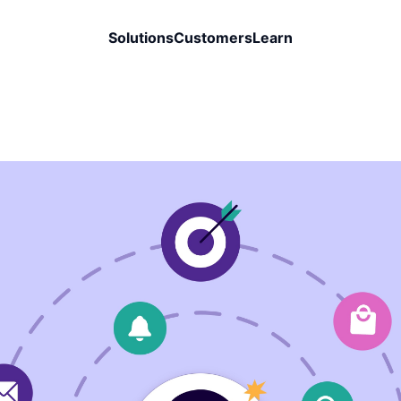
Solutions
Customers
Learn