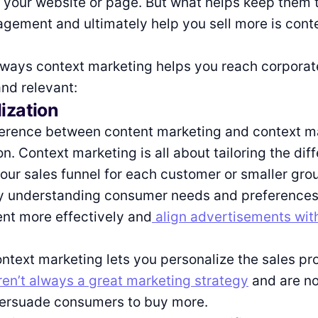
your website or page. But what helps keep them 
gement and ultimately help you sell more is cont
 ways context marketing helps you reach corporat
nd relevant:
lization
ference between content marketing and context ma
n. Context marketing is all about tailoring the dif
our sales funnel for each customer or smaller gro
y understanding consumer needs and preferences
nt more effectively and
align advertisements with
ntext marketing lets you personalize the sales pr
en’t always a great marketing strategy
and are no
persuade consumers to buy more.