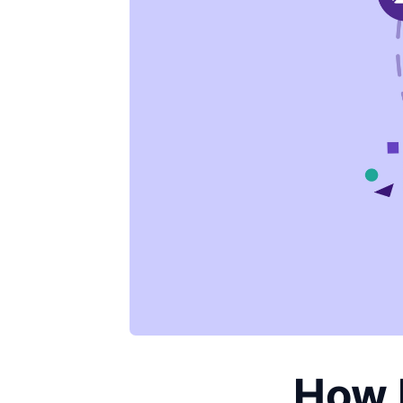
How D