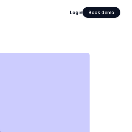
Login
Book demo