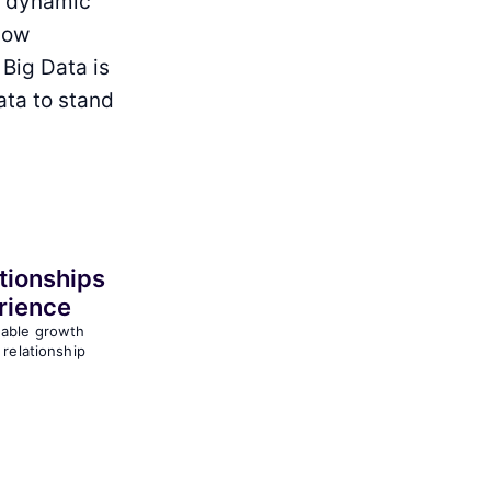
t dynamic
How
 Big Data is
ata to stand
tionships
rience
nable growth
 relationship