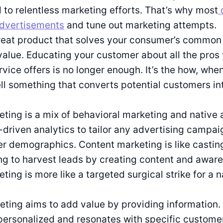
to relentless marketing efforts. That’s why most
advertisements
and tune out marketing attempts.
reat product that solves your consumer’s common 
value. Educating your customer about all the pros
rvice offers is no longer enough. It’s the how, wh
ll something that converts potential customers in
ting is a mix of behavioral marketing and native 
-driven analytics to tailor any advertising campai
er demographics. Content marketing is like castin
g to harvest leads by creating content and awar
ting is more like a targeted surgical strike for a 
ting aims to add value by providing information.
personalized and resonates with specific custome