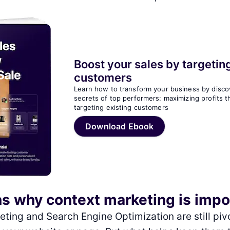
Boost your sales by targeting
customers
Learn how to transform your business by disco
secrets of top performers: maximizing profits 
targeting existing customers
Download Ebook
s why context marketing is imp
ting and Search Engine Optimization are still pivo