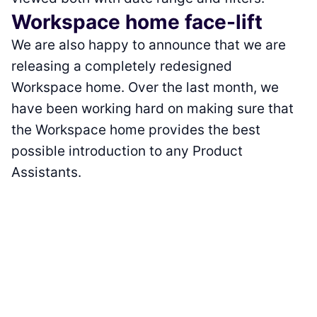
Workspace home face-lift
We are also happy to announce that we are
releasing a completely redesigned
Workspace home. Over the last month, we
have been working hard on making sure that
the Workspace home provides the best
possible introduction to any Product
Assistants.