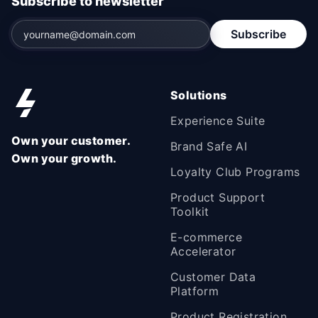
Subscribe to newsletter
Subscribe
Solutions
Experience Suite
Own your customer.
Brand Safe AI
Own your growth.
Loyalty Club Programs
Product Support
Toolkit
E-commerce
Accelerator
Customer Data
Platform
Product Registration