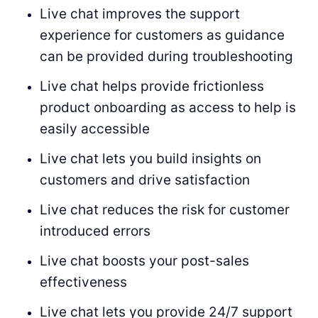
Live chat improves the support
experience for customers as guidance
can be provided during troubleshooting
Live chat helps provide frictionless
product onboarding as access to help is
easily accessible
Live chat lets you build insights on
customers and drive satisfaction
Live chat reduces the risk for customer
introduced errors
Live chat boosts your post-sales
effectiveness
Live chat lets you provide 24/7 support