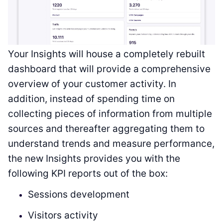
Your Insights will house a completely rebuilt
dashboard that will provide a comprehensive
overview of your customer activity. In
addition, instead of spending time on
collecting pieces of information from multiple
sources and thereafter aggregating them to
understand trends and measure performance,
the new Insights provides you with the
following KPI reports out of the box:
Sessions development
Visitors activity