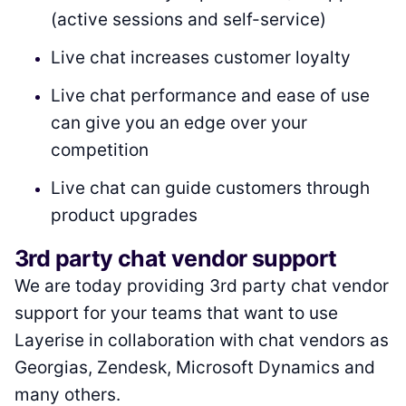
(active sessions and self-service)
Live chat increases customer loyalty
Live chat performance and ease of use
can give you an edge over your
competition
Live chat can guide customers through
product upgrades
3rd party chat vendor support
We are today providing 3rd party chat vendor
support for your teams that want to use
Layerise in collaboration with chat vendors as
Georgias, Zendesk, Microsoft Dynamics and
many others.