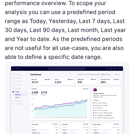
performance overview. To scope your
analysis you can use a predefined period
range as Today, Yesterday, Last 7 days, Last
30 days, Last 90 days, Last month, Last year
and Year to date. As the predefined periods
are not useful for all use-cases, you are also
able to define a specific date range.