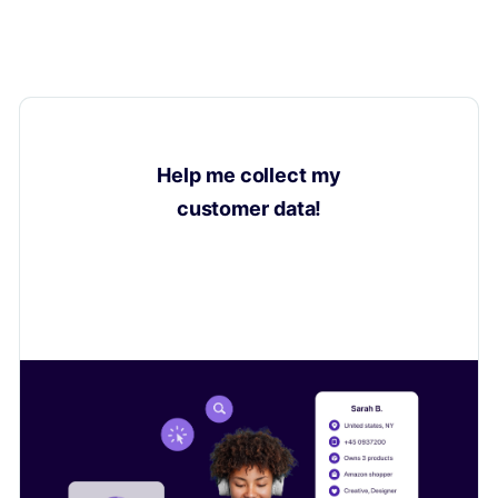
Help me collect my
customer data!
Learn how to collect valuable insights on your
customers to sell even more.