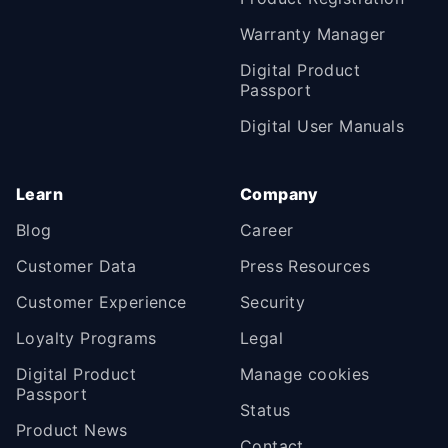
Warranty Manager
Digital Product
Passport
Digital User Manuals
Learn
Company
Blog
Career
Customer Data
Press Resources
Customer Experience
Security
Loyalty Programs
Legal
Digital Product
Manage cookies
Passport
Status
Product News
Contact