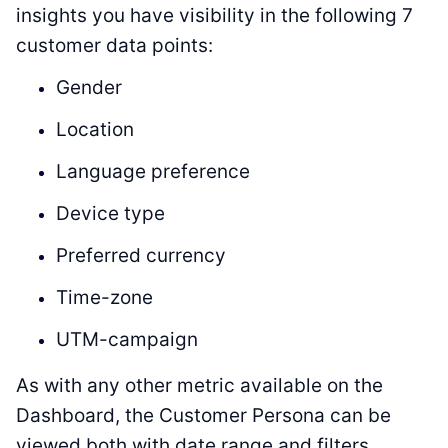
insights you have visibility in the following 7
customer data points:
Gender
Location
Language preference
Device type
Preferred currency
Time-zone
UTM-campaign
As with any other metric available on the
Dashboard, the Customer Persona can be
viewed both with date range and filters.