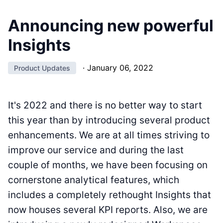
Announcing new powerful
Insights
·
January 06, 2022
Product Updates
It's 2022 and there is no better way to start
this year than by introducing several product
enhancements. We are at all times striving to
improve our service and during the last
couple of months, we have been focusing on
cornerstone analytical features, which
includes a completely rethought Insights that
now houses several KPI reports. Also, we are