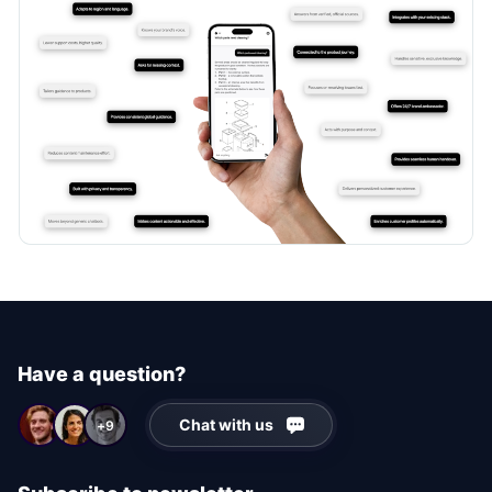
Have a question?
Chat with us
+9