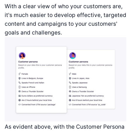
With a clear view of who your customers are,
it's much easier to develop effective, targeted
content and campaigns to your customers'
goals and challenges.
As evident above, with the Customer Persona