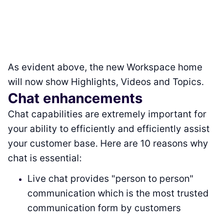
As evident above, the new Workspace home
will now show Highlights, Videos and Topics.
Chat enhancements
Chat capabilities are extremely important for
your ability to efficiently and efficiently assist
your customer base. Here are 10 reasons why
chat is essential:
Live chat provides "person to person"
communication which is the most trusted
communication form by customers