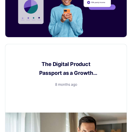
Digital Product Passport
The Digital Product
Passport as a Growth
Engine
8 months ago
How to Turn a New Obligation into a Growth with
Layerise