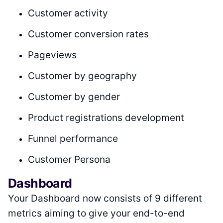
Customer activity
Customer conversion rates
Pageviews
Customer by geography
Customer by gender
Product registrations development
Funnel performance
Customer Persona
Dashboard
Your Dashboard now consists of 9 different
metrics aiming to give your end-to-end