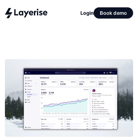
Login
Book demo