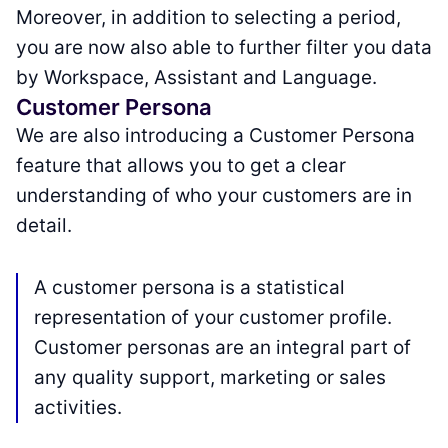
Moreover, in addition to selecting a period,
you are now also able to further filter you data
by Workspace, Assistant and Language.
Customer Persona
We are also introducing a Customer Persona
feature that allows you to get a clear
understanding of who your customers are in
detail.
A customer persona is a statistical
representation of your customer profile.
Customer personas are an integral part of
any quality support, marketing or sales
activities.