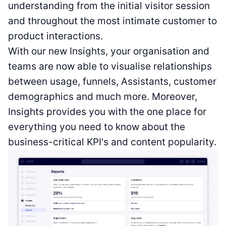
understanding from the initial visitor session
and throughout the most intimate customer to
product interactions.
With our new Insights, your organisation and
teams are now able to visualise relationships
between usage, funnels, Assistants, customer
demographics and much more. Moreover,
Insights provides you with the one place for
everything you need to know about the
business-critical KPI's and content popularity.