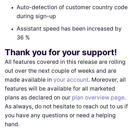
Auto-detection of customer country code
during sign-up
Assistant speed has been increased by
36 %
Thank you for your support!
All features covered in this release are rolling
out over the next couple of weeks and are
made available in
your account
. Moreover, all
features will be available for all marketed
plans as declared on our
plan overview page
.
As always, do not hesitate to reach out to us if
you have any questions or need a helping
hand.