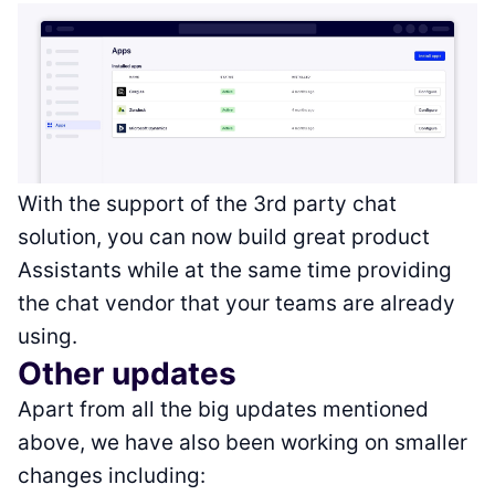
With the support of the 3rd party chat
solution, you can now build great product
Assistants while at the same time providing
the chat vendor that your teams are already
using.
Other updates
Apart from all the big updates mentioned
above, we have also been working on smaller
changes including: