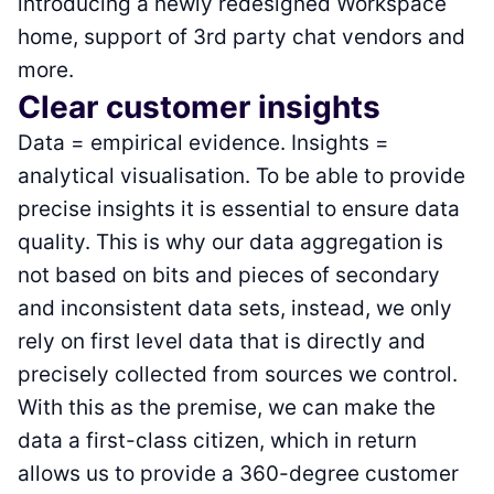
introducing a newly redesigned Workspace
home, support of 3rd party chat vendors and
more.
Clear customer insights
Data = empirical evidence. Insights =
analytical visualisation. To be able to provide
precise insights it is essential to ensure data
quality. This is why our data aggregation is
not based on bits and pieces of secondary
and inconsistent data sets, instead, we only
rely on first level data that is directly and
precisely collected from sources we control.
With this as the premise, we can make the
data a first-class citizen, which in return
allows us to provide a 360-degree customer