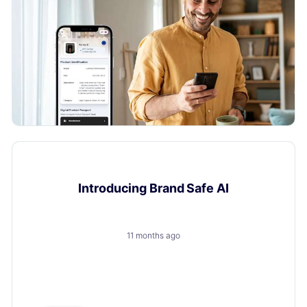
Product Updates
Introducing Brand Safe AI
11 months ago
A trusted, brand-safe AI assistant that knows your
products, your customers and your content.