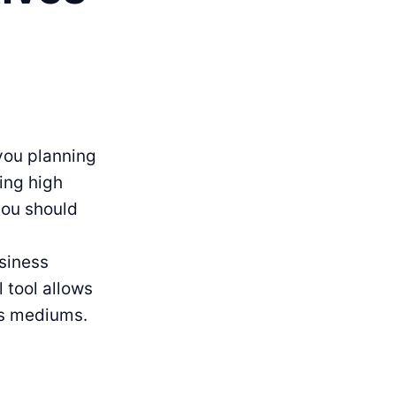
 you planning
ing high
you should
siness
 tool allows
us mediums.