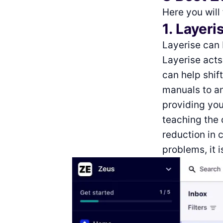
Here you will
1. Layeri
Layerise can 
Layerise act
can help shif
manuals to a
providing you
teaching the 
reduction in 
problems, it 