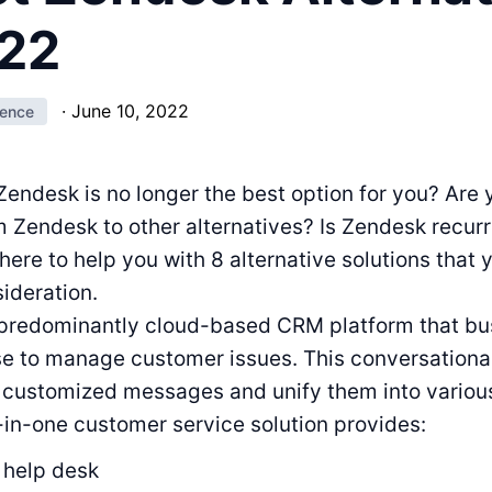
022
·
June 10, 2022
ience
Zendesk is no longer the best option for you? Are
m Zendesk to other alternatives? Is Zendesk recurr
here to help you with 8 alternative solutions that 
sideration.
 predominantly cloud-based CRM platform that bu
se to manage customer issues. This conversational
e customized messages and unify them into vario
-in-one customer service solution provides:
 help desk