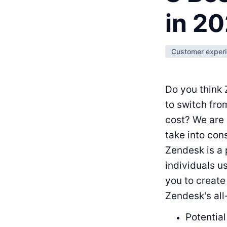
in 2
Customer exper
Do you think 
to switch fro
cost? We are 
take into con
Zendesk is a
individuals u
you to creat
Zendesk's all
Potential