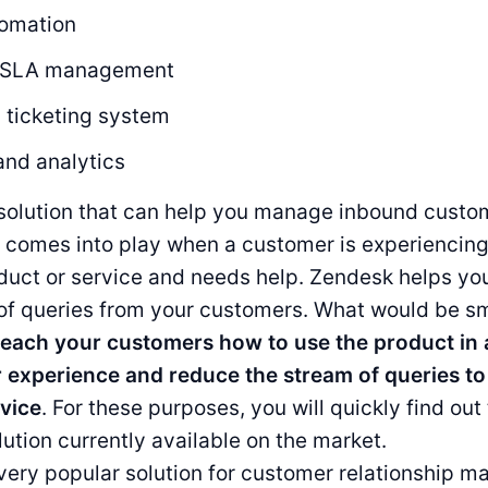
omation
r SLA management
 ticketing system
and analytics
solution that can help you manage inbound custom
n comes into play when a customer is experiencin
oduct or service and needs help. Zendesk helps y
of queries from your customers. What would be sm
teach your customers how to use the product in
r experience and reduce the stream of queries to
vice
. For these purposes, you will quickly find out
lution currently available on the market.
very popular solution for customer relationship 