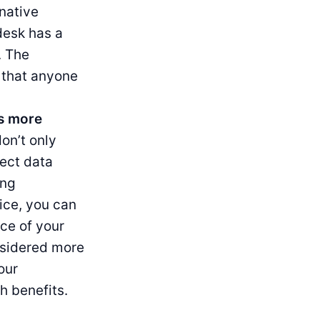
rnative
desk has a
. The
e that anyone
as more
on’t only
ect data
ing
ice, you can
ce of your
nsidered more
our
h benefits.