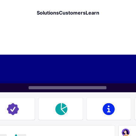
Solutions
Customers
Learn