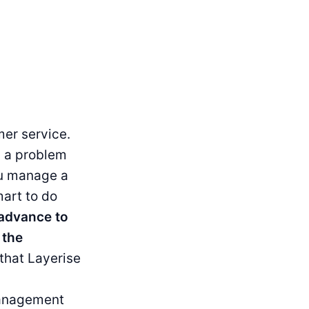
er service.
g a problem
ou manage a
art to do
 advance to
 the
 that Layerise
management