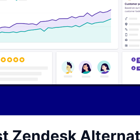
st Zendesk Alternat