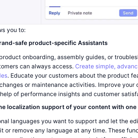
ws you to:
rand-safe product-specific Assistants
product onboarding, assembly guides, or troubles
stomers can always access.
Create simple, advanc
des
. Educate your customers about the product fe
changes or maintenance activities. Improve your 
 help of performance insights and customer satisf
he localization support of your content with one 
onal languages you want to support and let the edi
it or remove any language at any time. These func