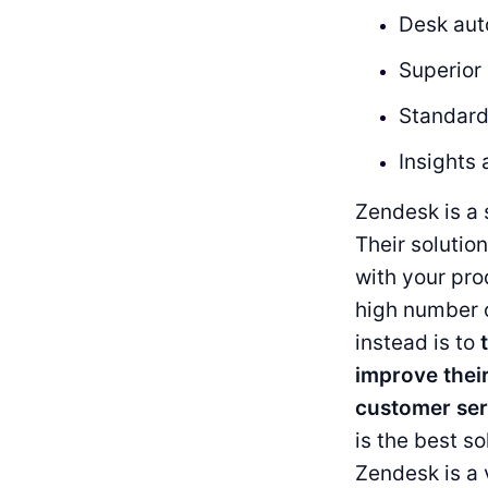
Desk aut
Superio
Standard
Insights 
Zendesk is a 
Their solutio
with your pr
high number 
instead is to
improve thei
customer ser
is the best so
Zendesk is a 