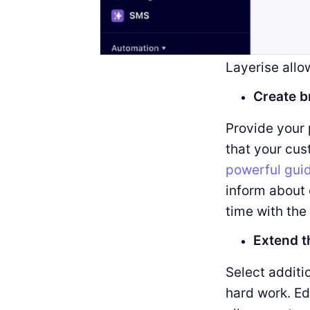
Layerise allo
Create b
Provide your 
that your cu
powerful gui
inform about 
time with the
Extend t
Select additi
hard work. Ed