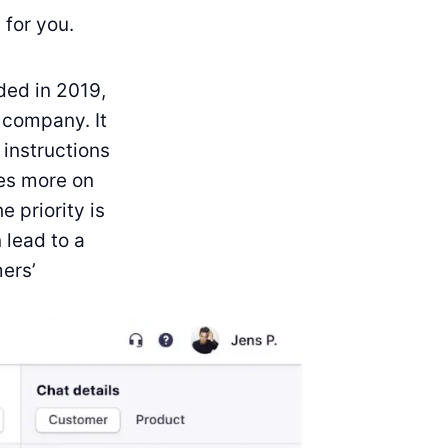
 for you.
ded in 2019,
 company. It
 instructions
ses more on
 priority is
 lead to a
mers’