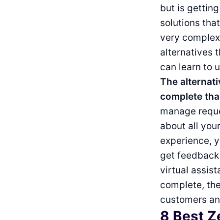
but is gettin
solutions tha
very complex 
alternatives 
can learn to u
The alternati
complete tha
manage reques
about all you
experience, y
get feedback
virtual assis
complete, the
customers and
8 Best Z