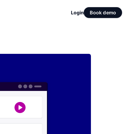
Login
Book demo