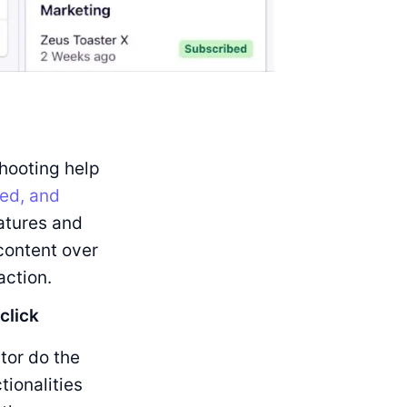
hooting help
ed, and
atures and
content over
action.
click
tor do the
tionalities