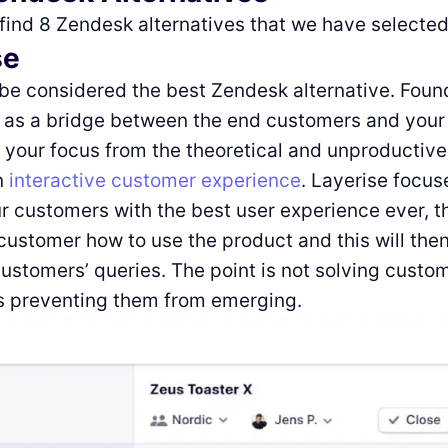
 find 8 Zendesk alternatives that we have selected
se
be considered the best Zendesk alternative. Foun
s as a bridge between the end customers and your
t your focus from the theoretical and unproductive
n
interactive customer experience
. Layerise focu
r customers with the best user experience ever, the
customer how to use the product and this will then
customers’ queries. The point is not solving custo
is preventing them from emerging.