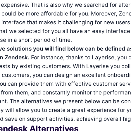
g expensive. That is also why we searched for alte
t could be more affordable for you. Moreover, Zen
interface that makes it challenging for new users
that we selected for you all have an easy interfac
se in a short period of time.
ve solutions you will find below can be defined 
n Zendesk.
For instance, thanks to Layerise, you d
ts by existing customers. With Layerise you coll
r customers, you can design an excellent onboard
ou can provide them with effective customer serv
 from them, and constantly monitor the performan
tant. The alternatives we present below can be co
y will allow you to create a great experience for y
 save on support activities, achieving overall hig
endesk Alternatives