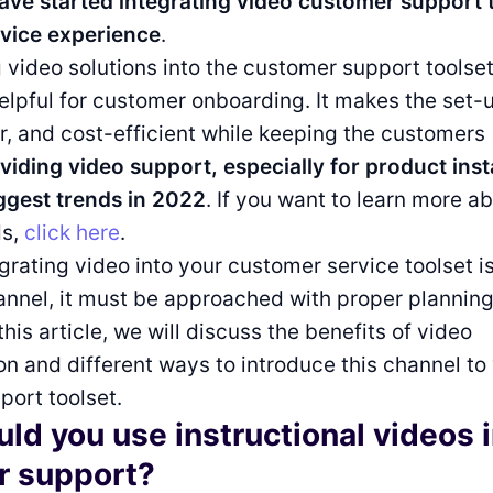
ave started integrating video customer support 
vice experience
.
video solutions into the customer support toolse
helpful for customer onboarding. It makes the set
er, and cost-efficient while keeping the customers
viding video support, especially for product insta
ggest trends in 2022
. If you want to learn more 
ds,
click here
.
grating video into your customer service toolset i
annel, it must be approached with proper plannin
this article, we will discuss the benefits of video
 and different ways to introduce this channel to
ort toolset.
ld you use instructional videos 
r support?