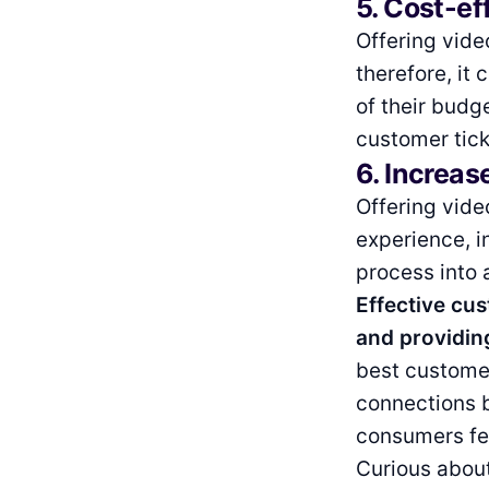
5. Cost-ef
Offering vide
therefore, it
of their budg
customer tick
6. Increas
Offering vide
experience, i
process into 
Effective cu
and providing
best customer
connections 
consumers fee
Curious about