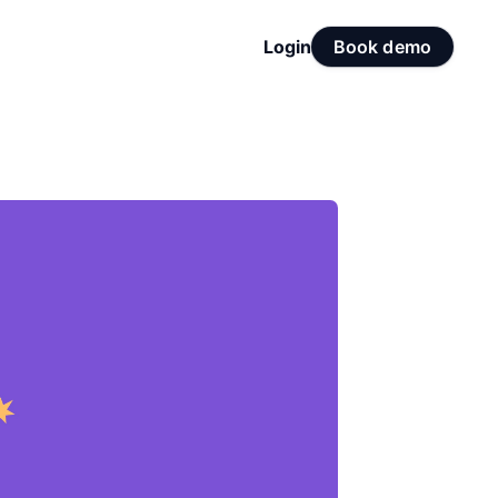
Login
Book demo