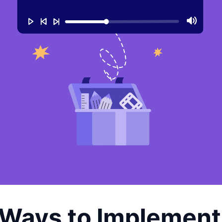
 Ways to Implement