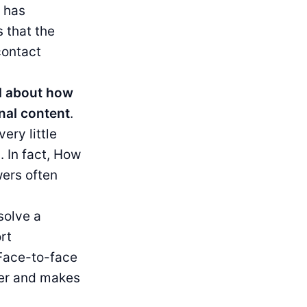
 has
 that the
contact
ed about how
onal content
.
ery little
. In fact, How
wers often
solve a
rt
 Face-to-face
mer and makes