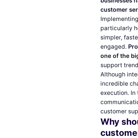
businesses h
customer ser
Implementing 
particularly 
simpler, fast
engaged.
Pro
one of the bi
support tren
Although inte
incredible ch
execution. In 
communication
customer supp
Why shou
custome