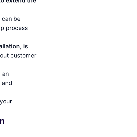
to extend the
t can be
-up process
llation, is
about customer
s an
g and
 your
in