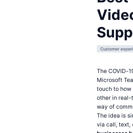
Vide
Supp
Customer exper
The COVID-19
Microsoft Tea
touch to how 
other in real
way of commun
The idea is s
via call, text,