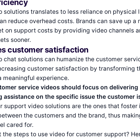
ficiency
o solutions translates to less reliance on physical 
 can reduce overhead costs. Brands can save up a 
et on support costs by providing video channels a
ets sooner.
es customer satisfaction
o chat solutions can humanize the customer servi
ncreasing customer satisfaction by transforming t
a meaningful experience.
stomer service videos should focus on deliverin
 assistance on the specific issue the customer i
 support video solutions are the ones that foster 
between the customers and the brand, thus makin
l cared for.
 the steps to use video for customer support? He