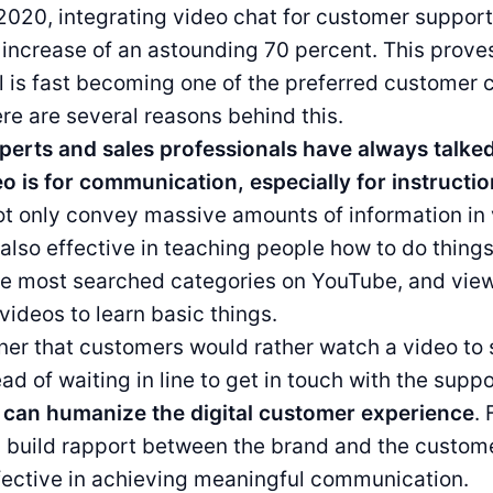
020, integrating video chat for customer support
increase of an astounding 70 percent. This proves
 is fast becoming one of the preferred customer 
re are several reasons behind this.
perts and sales professionals have always talk
eo is for communication, especially for instructi
t only convey massive amounts of information in v
s also effective in teaching people how to do things
the most searched categories on YouTube, and vie
videos to learn basic things.
ainer that customers would rather watch a video to 
ad of waiting in line to get in touch with the suppo
 can humanize the digital customer experience
.
s build rapport between the brand and the custo
ffective in achieving meaningful communication.