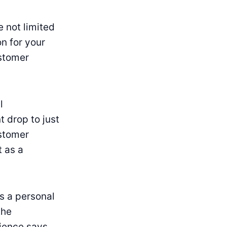
t
e not limited
n for your
ustomer
l
 drop to just
ustomer
t as a
s a personal
the
ience says