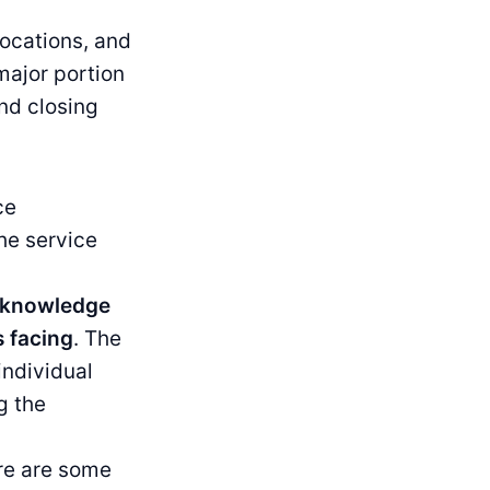
locations, and
major portion
nd closing
ce
he service
g knowledge
s facing
. The
individual
g the
re are some