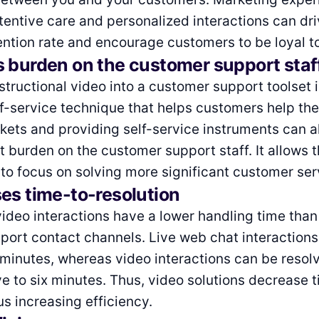
ttentive care and personalized interactions can dri
ntion rate and encourage customers to be loyal to
s burden on the customer support staf
nstructional video into a customer support toolset 
lf-service technique that helps customers help th
ckets and providing self-service instruments can 
nt burden on the customer support staff. It allows
 to focus on solving more significant customer ser
es time-to-resolution
ideo interactions have a lower handling time than
ort contact channels. Live web chat interactions 
 minutes, whereas video interactions can be resol
ve to six minutes. Thus, video solutions decrease 
us increasing efficiency.