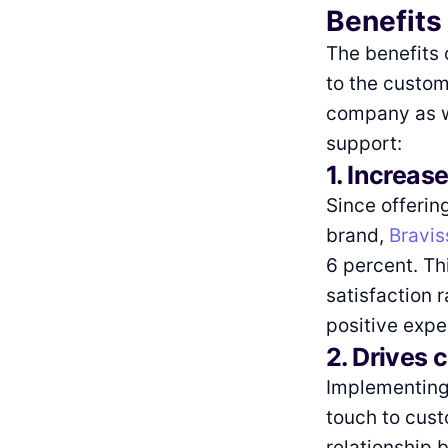
Benefits
The benefits 
to the custom
company as we
support:
1. Increase
Since offerin
brand,
Bravi
6 percent. Th
satisfaction 
positive expe
2. Drives 
Implementing 
touch to cus
relationship