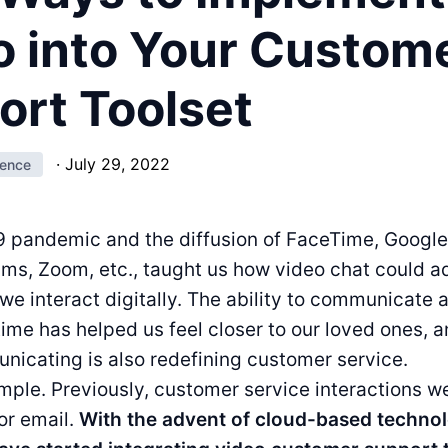
o into Your Custom
ort Toolset
·
July 29, 2022
ience
 pandemic and the diffusion of FaceTime, Google
ms, Zoom, etc., taught us how video chat could a
we interact digitally. The ability to communicate
-time has helped us feel closer to our loved ones, 
icating is also redefining customer service.
imple. Previously, customer service interactions w
 or email.
With the advent of cloud-based techno