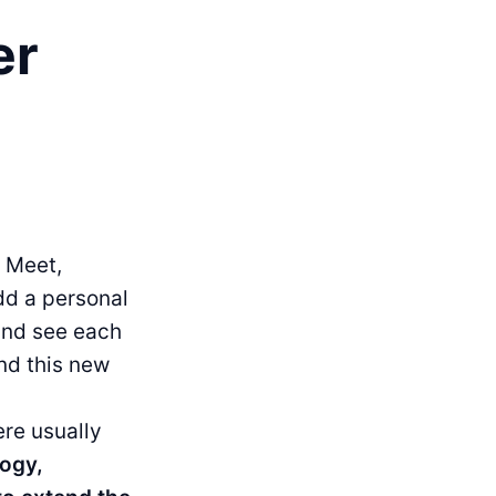
er
 Meet,
dd a personal
 and see each
and this new
ere usually
logy,