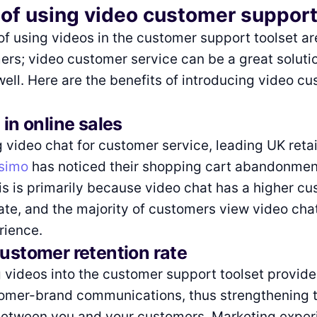
 of using video customer suppor
of using videos in the customer support toolset ar
ers; video customer service can be a great solutio
ll. Here are the benefits of introducing video c
 in online sales
g video chat for customer service, leading UK retai
ssimo
has noticed their shopping cart abandonment
is is primarily because video chat has a higher c
rate, and the majority of customers view video cha
rience.
customer retention rate
videos into the customer support toolset provide
tomer-brand communications, thus strengthening 
 between you and your customers. Marketing exper