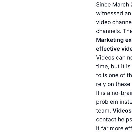
Since March 2
witnessed an 
video channel
channels. The
Marketing ex
effective vid
Videos can no
time, but it i
to is one of 
rely on these 
It is a no-br
problem inste
team.
Videos
contact help
it far more e