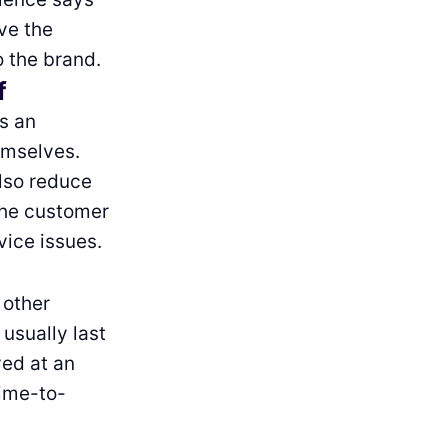
ve the
 the brand.
f
is an
emselves.
also reduce
 the customer
vice issues.
 other
usually last
ved at an
time-to-