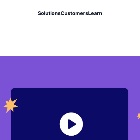
Solutions
Customers
Learn