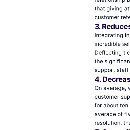
that giving a
customer rete
3. Reduce
Integrating i
incredible se
Deflecting ti
the significa
support staff
4. Decreas
On average, v
customer supp
for about ten
average of fi
resolution, th