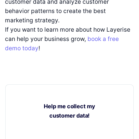
customer data and analyze customer
behavior patterns to create the best
marketing strategy.
If you want to learn more about how Layerise
can help your business grow,
book a free
demo today
!
Help me collect my
customer data!
Learn how to collect valuable insights on your