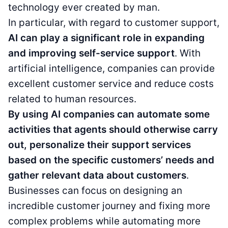
technology ever created by man.
In particular, with regard to customer support,
AI can play a significant role in expanding
and improving self-service support
. With
artificial intelligence, companies can provide
excellent customer service and reduce costs
related to human resources.
By using AI companies can automate some
activities that agents should otherwise carry
out, personalize their support services
based on the specific customers’ needs and
gather relevant data about customers
.
Businesses can focus on designing an
incredible customer journey and fixing more
complex problems while automating more