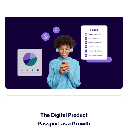
customers to sell even more.
Digital Product Passport
The Digital Product
Passport as a Growth