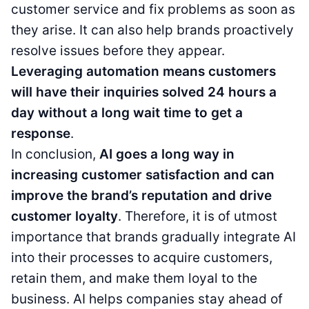
customer service and fix problems as soon as
they arise. It can also help brands proactively
resolve issues before they appear.
Leveraging automation means customers
will have their inquiries solved 24 hours a
day without a long wait time to get a
response
.
In conclusion,
AI goes a long way in
increasing customer satisfaction and can
improve the brand’s reputation and drive
customer loyalty
. Therefore, it is of utmost
importance that brands gradually integrate AI
into their processes to acquire customers,
retain them, and make them loyal to the
business. AI helps companies stay ahead of