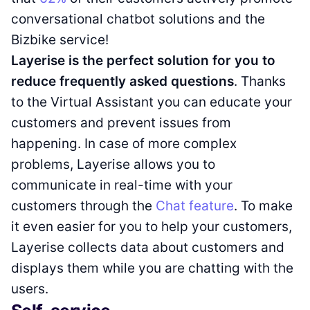
conversational chatbot solutions and the
Bizbike service!
Layerise is the perfect solution for you to
reduce frequently asked questions
. Thanks
to the Virtual Assistant you can educate your
customers and prevent issues from
happening. In case of more complex
problems, Layerise allows you to
communicate in real-time with your
customers through the
Chat feature
. To make
it even easier for you to help your customers,
Layerise collects data about customers and
displays them while you are chatting with the
users.