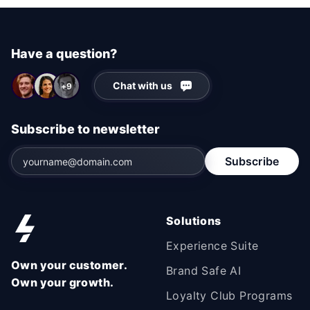
Have a question?
Chat with us
+9
Subscribe to newsletter
Subscribe
Solutions
Experience Suite
Own your customer.
Brand Safe AI
Own your growth.
Loyalty Club Programs