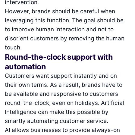
intervention.
However, brands should be careful when
leveraging this function. The goal should be
to improve human interaction and not to
disorient customers by removing the human
touch.
Round-the-clock support with
automation
Customers want support instantly and on
their own terms. As a result, brands have to
be available and responsive to customers
round-the-clock, even on holidays. Artificial
Intelligence can make this possible by
smartly automating customer service.
AI allows businesses to provide always-on