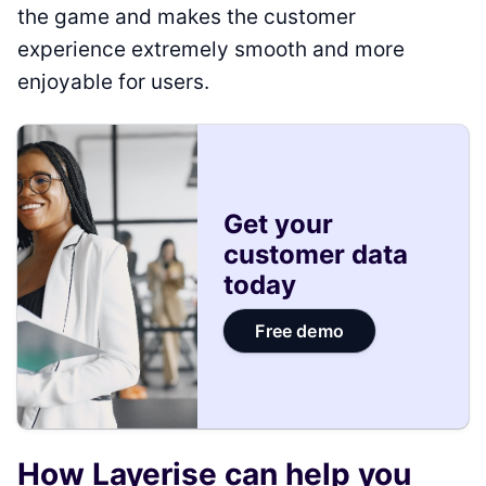
the game and makes the customer
experience extremely smooth and more
enjoyable for users.
Get your
customer data
today
Free demo
How Layerise can help you