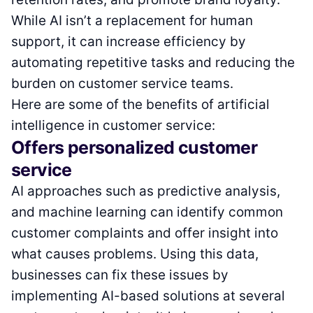
While AI isn’t a replacement for human
support, it can increase efficiency by
automating repetitive tasks and reducing the
burden on customer service teams.
Here are some of the benefits of artificial
intelligence in customer service:
Offers personalized customer
service
AI approaches such as predictive analysis,
and machine learning can identify common
customer complaints and offer insight into
what causes problems. Using this data,
businesses can fix these issues by
implementing AI-based solutions at several