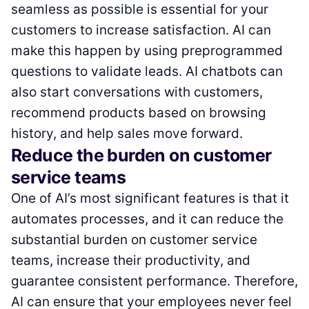
seamless as possible is essential for your
customers to increase satisfaction. AI can
make this happen by using preprogrammed
questions to validate leads. AI chatbots can
also start conversations with customers,
recommend products based on browsing
history, and help sales move forward.
Reduce the burden on customer
service teams
One of AI’s most significant features is that it
automates processes, and it can reduce the
substantial burden on customer service
teams, increase their productivity, and
guarantee consistent performance. Therefore,
AI can ensure that your employees never feel