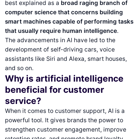
best explained as a
broad raging branch of
computer science that concerns building
smart machines capable of performing tasks
that usually require human intelligence
.
The advancements in AI have led to the
development of self-driving cars, voice
assistants like Siri and Alexa, smart houses,
and so on.
Why is artificial intelligence
beneficial for customer
service?
When it comes to customer support, AI is a
powerful tool. It gives brands the power to
strengthen customer engagement, improve
retention rates, and promote brand loyalty.