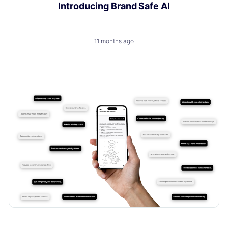
Introducing Brand Safe AI
11 months ago
A trusted, brand-safe AI assistant that knows your
products, your customers and your content.