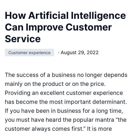
How Artificial Intelligence
Can Improve Customer
Service
·
August 29, 2022
Customer experience
The success of a business no longer depends
mainly on the product or on the price.
Providing an excellent customer experience
has become the most important determinant.
If you have been in business for a long time,
you must have heard the popular mantra “the
customer always comes first.” It is more