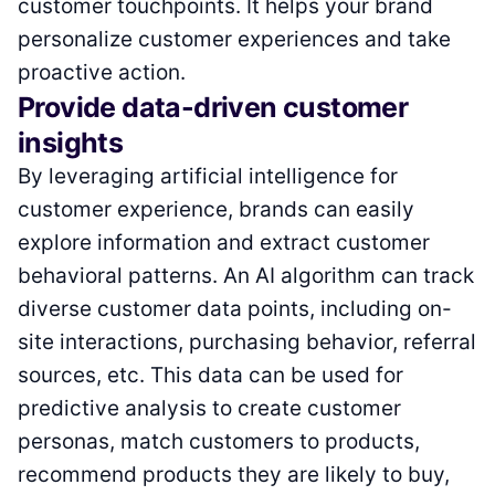
customer touchpoints. It helps your brand
personalize customer experiences and take
proactive action.
Provide data-driven customer
insights
By leveraging artificial intelligence for
customer experience, brands can easily
explore information and extract customer
behavioral patterns. An AI algorithm can track
diverse customer data points, including on-
site interactions, purchasing behavior, referral
sources, etc. This data can be used for
predictive analysis to create customer
personas, match customers to products,
recommend products they are likely to buy,