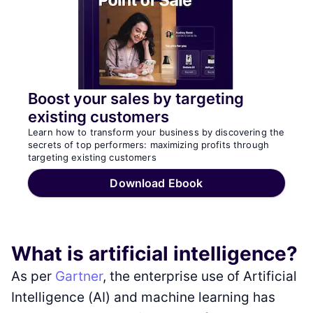
Boost your sales by targeting
existing customers
Learn how to transform your business by discovering the
secrets of top performers: maximizing profits through
targeting existing customers
Download Ebook
What is artificial intelligence?
As per
Gartner
, the enterprise use of Artificial
Intelligence (AI) and machine learning has