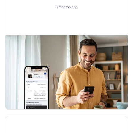
Engine
8 months ago
How to Turn a New Obligation into a Growth with
Layerise
Product Updates