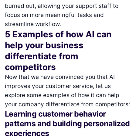
burned out, allowing your support staff to
focus on more meaningful tasks and
streamline workflow.
5 Examples of how AI can
help your business
differentiate from
competitors
Now that we have convinced you that AI
improves your customer service, let us
explore some examples of how it can help
your company differentiate from competitors:
Learning customer behavior
patterns and building personalized
experiences