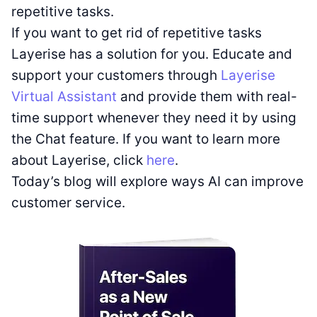
repetitive tasks.
If you want to get rid of repetitive tasks
Layerise has a solution for you. Educate and
support your customers through
Layerise
Virtual Assistant
and provide them with real-
time support whenever they need it by using
the Chat feature. If you want to learn more
about Layerise, click
here
.
Today’s blog will explore ways AI can improve
customer service.