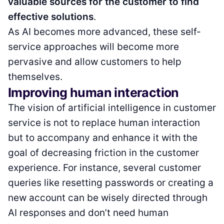
valuable sources for the customer to find
effective solutions
.
As AI becomes more advanced, these self-
service approaches will become more
pervasive and allow customers to help
themselves.
Improving human interaction
The vision of artificial intelligence in customer
service is not to replace human interaction
but to accompany and enhance it with the
goal of decreasing friction in the customer
experience. For instance, several customer
queries like resetting passwords or creating a
new account can be wisely directed through
AI responses and don’t need human