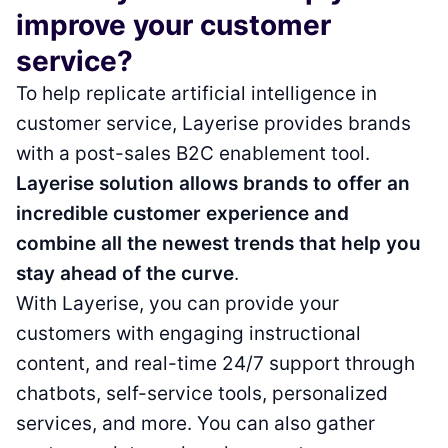
improve your customer
service?
To help replicate artificial intelligence in
customer service, Layerise provides brands
with a post-sales B2C enablement tool.
Layerise solution allows brands to offer an
incredible customer experience and
combine all the newest trends that help you
stay ahead of the curve
.
With Layerise, you can provide your
customers with engaging instructional
content, and real-time 24/7 support through
chatbots, self-service tools, personalized
services, and more. You can also gather