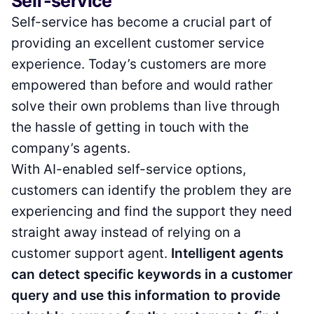
Self-service
Self-service has become a crucial part of
providing an excellent customer service
experience. Today’s customers are more
empowered than before and would rather
solve their own problems than live through
the hassle of getting in touch with the
company’s agents.
With AI-enabled self-service options,
customers can identify the problem they are
experiencing and find the support they need
straight away instead of relying on a
customer support agent.
Intelligent agents
can detect specific keywords in a customer
query and use this information to provide