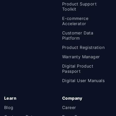
Product Support
Toolkit
E-commerce
Accelerator
Customer Data
Platform
Product Registration
Warranty Manager
Digital Product
Passport
Digital User Manuals
Learn
Company
Blog
Career