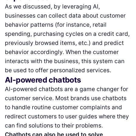
As we discussed, by leveraging AI,
businesses can collect data about customer
behavior patterns (for instance, retail
spending, purchasing cycles on a credit card,
previously browsed items, etc.) and predict
behavior accordingly. When the customer
interacts with the business, this system can
be used to offer personalized services.
AI-powered chatbots
AI-powered chatbots are a game changer for
customer service. Most brands use chatbots
to handle routine customer complaints and
redirect customers to user guides where they
can find solutions to their problems.
Chatbots can also be used to solve