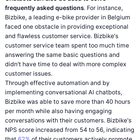
frequently asked questions
. For instance,
Bizbike, a leading e-bike provider in Belgium
faced one obstacle in providing exceptional
and flawless customer service. Bizbike's
customer service team spent too much time
answering the same basic questions and
didn't have time to deal with more complex
customer issues.
Through effective automation and by
implementing conversational AI chatbots,
Bizbike was able to save more than 40 hours
per month while also having engaging
conversations with their customers. Bizbike's
NPS score increased from 54 to 56, indicating
that
62%
of their customers actively promote