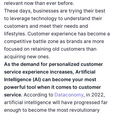
relevant now than ever before.
These days, businesses are trying their best
to leverage technology to understand their
customers and meet their needs and
lifestyles. Customer experience has become a
competitive battle zone as brands are more
focused on retaining old customers than
acquiring new ones.
As the demand for personalized customer
service experience increases, Artificial
Intelligence (AI) can become your most
powerful tool when it comes to customer
service
. According to
Dataconomy
, in 2022,
artificial intelligence will have progressed far
enough to become the most revolutionary