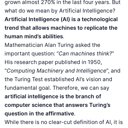
grown almost 270% in the last four years. But
what do we mean by Artificial Intelligence?
Artificial Intelligence (AI) is a technological
trend that allows machines to replicate the
human mind’s abilities
.
Mathematician Alan Turing asked the
important question: “
Can machines think?
”
His research paper published in 1950,
“
Computing Machinery and Intelligence
", and
the Turing Test established AI’s vision and
fundamental goal. Therefore, we can say
artificial intelligence is the branch of
computer science that answers Turing’s
question in the affirmative
.
While there is no clear-cut definition of AI, it is