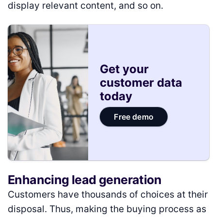
display relevant content, and so on.
Get your
customer data
today
Free demo
Enhancing lead generation
Customers have thousands of choices at their
disposal. Thus, making the buying process as