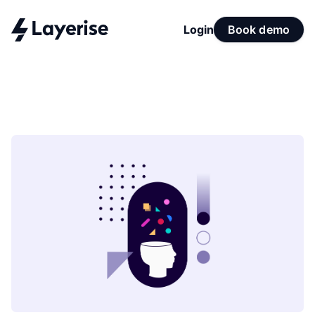
Login
Book demo