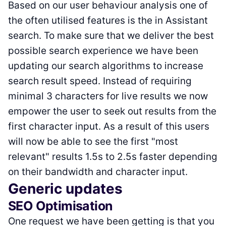
Based on our user behaviour analysis one of
the often utilised features is the in Assistant
search. To make sure that we deliver the best
possible search experience we have been
updating our search algorithms to increase
search result speed. Instead of requiring
minimal 3 characters for live results we now
empower the user to seek out results from the
first character input. As a result of this users
will now be able to see the first "most
relevant" results 1.5s to 2.5s faster depending
on their bandwidth and character input.
Generic updates
SEO Optimisation
One request we have been getting is that you