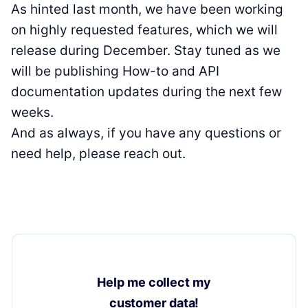
As hinted last month, we have been working
on highly requested features, which we will
release during December. Stay tuned as we
will be publishing How-to and API
documentation updates during the next few
weeks.
And as always, if you have any questions or
need help, please reach out.
Help me collect my
customer data!