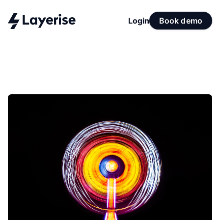
Login
Book demo