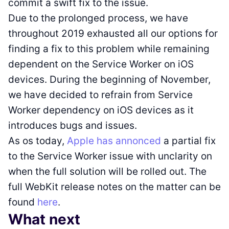
commit a swift fix to the issue.
Due to the prolonged process, we have
throughout 2019 exhausted all our options for
finding a fix to this problem while remaining
dependent on the Service Worker on iOS
devices. During the beginning of November,
we have decided to refrain from Service
Worker dependency on iOS devices as it
introduces bugs and issues.
As os today,
Apple has annonced
a partial fix
to the Service Worker issue with unclarity on
when the full solution will be rolled out. The
full WebKit release notes on the matter can be
found
here
.
What next