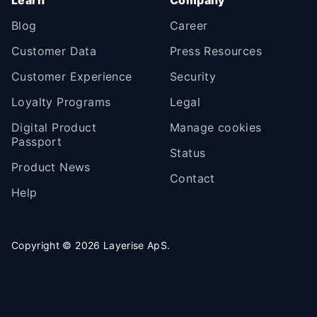
Blog
Career
Customer Data
Press Resources
Customer Experience
Security
Loyalty Programs
Legal
Digital Product
Manage cookies
Passport
Status
Product News
Contact
Help
Copyright ©
2026
Layerise ApS.