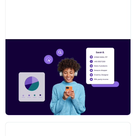
Learn how to collect valuable insights on your
customers to sell even more.
Digital Product Passport