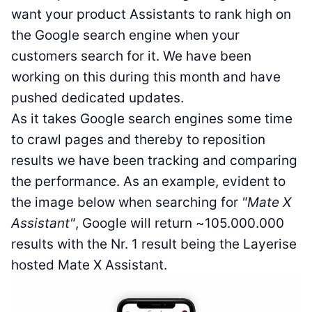
want your product Assistants to rank high on
the Google search engine when your
customers search for it. We have been
working on this during this month and have
pushed dedicated updates.
As it takes Google search engines some time
to crawl pages and thereby to reposition
results we have been tracking and comparing
the performance. As an example, evident to
the image below when searching for
"Mate X
Assistant"
, Google will return ~105.000.000
results with the Nr. 1 result being the Layerise
hosted Mate X Assistant.