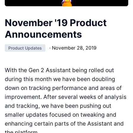
November '19 Product
Announcements
·
November 28, 2019
Product Updates
With the Gen 2 Assistant being rolled out
during this month we have been doubling
down on tracking performance and areas of
improvement. After several weeks of analysis
and tracking, we have been pushing out
smaller updates focused on tweaking and
enhancing certain parts of the Assistant and
the platform.