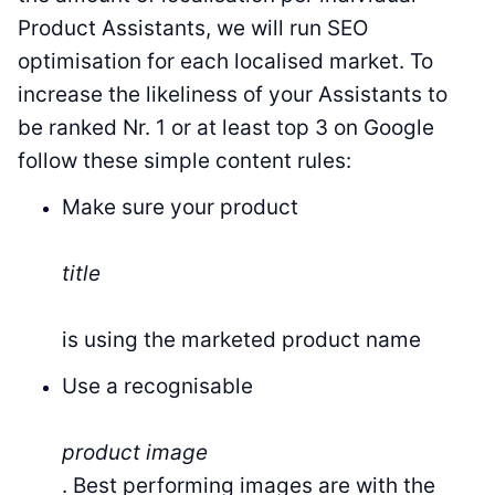
Product Assistants, we will run SEO
optimisation for each localised market. To
increase the likeliness of your Assistants to
be ranked Nr. 1 or at least top 3 on Google
follow these simple content rules:
Make sure your product
title
is using the marketed product name
Use a recognisable
product image
. Best performing images are with the