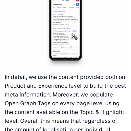
In detail, we use the content provided both on
Product and Experience level to build the best
meta information. Moreover, we populate
Open Graph Tags on every page level using
the content available on the Topic & Highlight
level. Overall this means that regardless of
the amount of localisation per individual