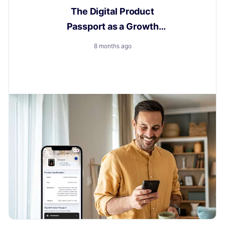
The Digital Product
Passport as a Growth
Engine
8 months ago
How to Turn a New Obligation into a Growth with
Layerise