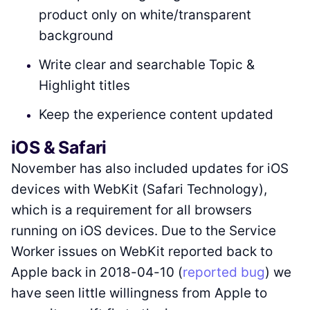
product only on white/transparent
background
Write clear and searchable Topic &
Highlight titles
Keep the experience content updated
iOS & Safari
November has also included updates for iOS
devices with WebKit (Safari Technology),
which is a requirement for all browsers
running on iOS devices. Due to the Service
Worker issues on WebKit reported back to
Apple back in 2018-04-10 (
reported bug
) we
have seen little willingness from Apple to