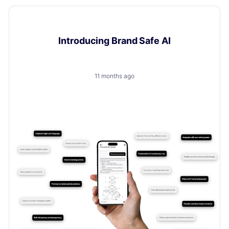
Product Updates
Introducing Brand Safe AI
11 months ago
A trusted, brand-safe AI assistant that knows your
products, your customers and your content.