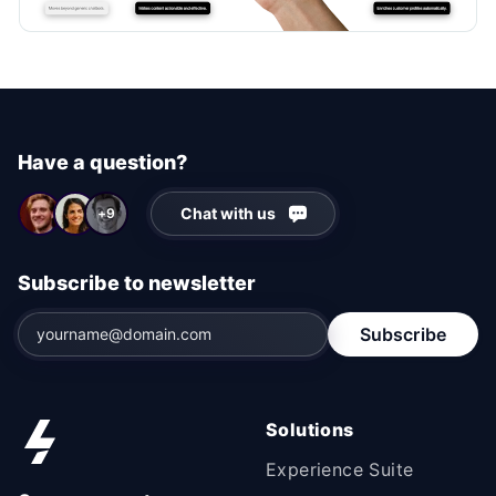
Have a question?
Chat with us
+9
Subscribe to newsletter
Subscribe
Solutions
Experience Suite