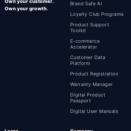
Own your customer.
Brand Safe AI
Own your growth.
Loyalty Club Programs
Product Support
Toolkit
E-commerce
Accelerator
Customer Data
Platform
Product Registration
Warranty Manager
Digital Product
Passport
Digital User Manuals
Learn
Company