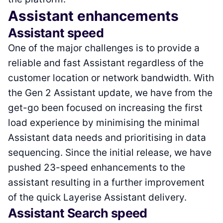
Assistant enhancements
Assistant speed
One of the major challenges is to provide a
reliable and fast Assistant regardless of the
customer location or network bandwidth. With
the Gen 2 Assistant update, we have from the
get-go been focused on increasing the first
load experience by minimising the minimal
Assistant data needs and prioritising in data
sequencing. Since the initial release, we have
pushed 23-speed enhancements to the
assistant resulting in a further improvement
of the quick Layerise Assistant delivery.
Assistant Search speed