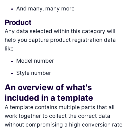
And many, many more
Product
Any data selected within this category will
help you capture product registration data
like
Model number
Style number
An overview of what's
included in a template
A template contains multiple parts that all
work together to collect the correct data
without compromising a high conversion rate