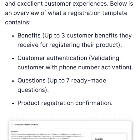
and excellent customer experiences. Below is
an overview of what a registration template
contains:
Benefits (Up to 3 customer benefits they
receive for registering their product).
Customer authentication (Validating
customer with phone number activation).
Questions (Up to 7 ready-made
questions).
Product registration confirmation.