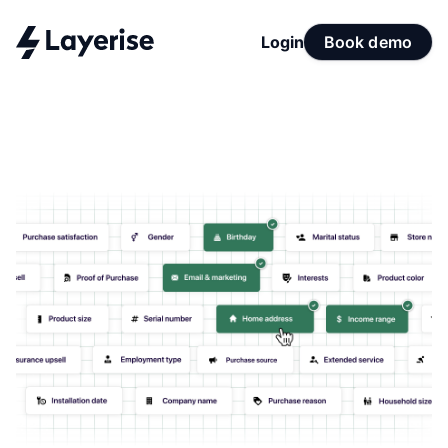
Login
Book demo