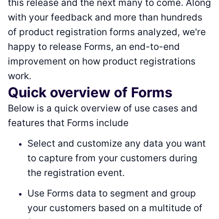
this release and the next many to come. Along
with your feedback and more than hundreds
of product registration forms analyzed, we're
happy to release Forms, an end-to-end
improvement on how product registrations
work.
Quick overview of Forms
Below is a quick overview of use cases and
features that Forms include
Select and customize any data you want
to capture from your customers during
the registration event.
Use Forms data to segment and group
your customers based on a multitude of