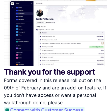
Thank you for the support
Forms covered in this release roll out on the
09th of February and are an add-on feature. If
you don't have access or want a personal
walkthrough demo, please
Connect with Customer Success