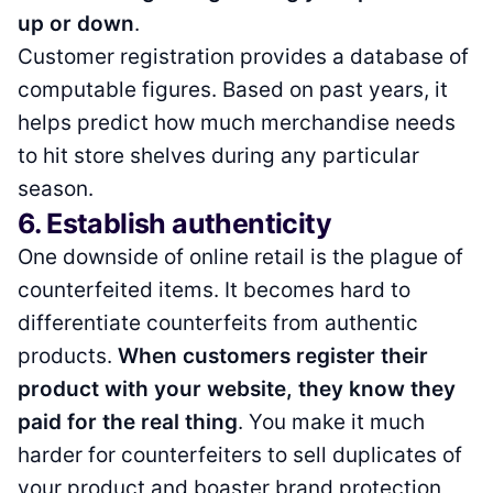
up or down
.
Customer registration provides a database of
computable figures. Based on past years, it
helps predict how much merchandise needs
to hit store shelves during any particular
season.
6. Establish authenticity
One downside of online retail is the plague of
counterfeited items. It becomes hard to
differentiate counterfeits from authentic
products.
When customers register their
product with your website, they know they
paid for the real thing
. You make it much
harder for counterfeiters to sell duplicates of
your product and boaster brand protection