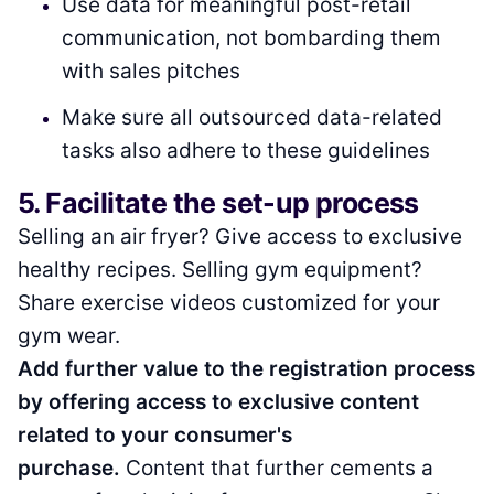
Use data for meaningful post-retail
communication, not bombarding them
with sales pitches
Make sure all outsourced data-related
tasks also adhere to these guidelines
5. Facilitate the set-up process
Selling an air fryer? Give access to exclusive
healthy recipes. Selling gym equipment?
Share exercise videos customized for your
gym wear.
Add further value to the registration process
by offering access to exclusive content
related to your consumer's
purchase.
Content that further cements a