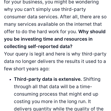
for your business, you might be wondering
why you can’t simply use third-party
consumer data services. After all, there are so
many services available on the internet that
offer to do the hard work for you.
Why should
you be investing time and resources in
collecting self-reported data?
Your query is legit and here is why third-party
data no longer delivers the results it used to a
few short years ago:
Third-party data is extensive.
Shifting
through all that data will be a time-
consuming process that might end up
costing you more in the long run. It
delivers quantity while the quality of the