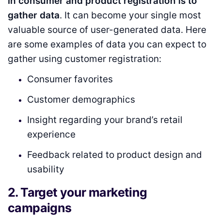
in consumer and product registration is to
gather data
. It can become your single most
valuable source of user-generated data. Here
are some examples of data you can expect to
gather using customer registration:
Consumer favorites
Customer demographics
Insight regarding your brand’s retail
experience
Feedback related to product design and
usability
2. Target your marketing
campaigns