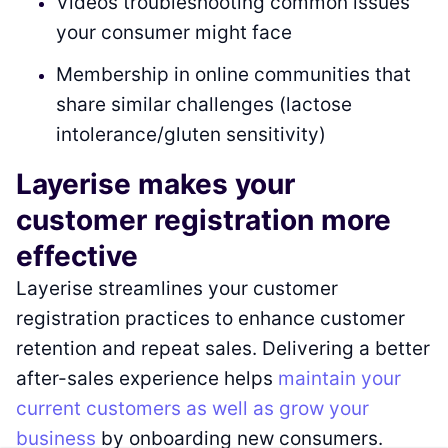
Videos troubleshooting common issues
your consumer might face
Membership in online communities that
share similar challenges (lactose
intolerance/gluten sensitivity)
Layerise makes your
customer registration more
effective
Layerise streamlines your customer
registration practices to enhance customer
retention and repeat sales. Delivering a better
after-sales experience helps
maintain your
current customers as well as grow your
business
by onboarding new consumers.