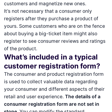
customers and magnetize new ones.
It’s not necessary that a consumer only
registers after they purchase a product of
yours. Some customers who are on the fence
about buying a big-ticket item might also
register to see consumer reviews and ratings
of the product.
What’s included in a typical
customer registration form?
The consumer and product registration form
is used to collect valuable data regarding
your consumer and different aspects of their
retail and user experience.
The details of a
consumer registration form are not set in
stone
. You can modify the standard