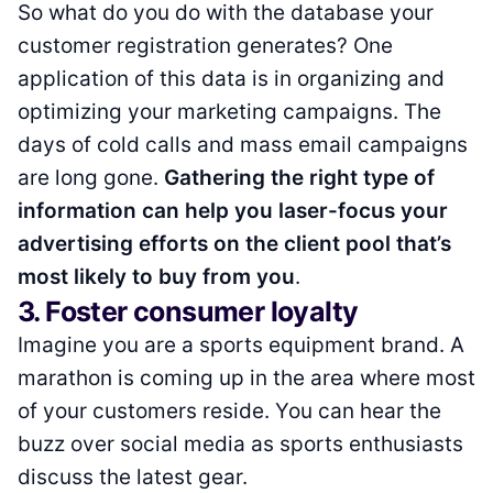
So what do you do with the database your
customer registration generates? One
application of this data is in organizing and
optimizing your marketing campaigns. The
days of cold calls and mass email campaigns
are long gone.
Gathering the right type of
information can help you laser-focus your
advertising efforts on the client pool that’s
most likely to buy from you
.
3. Foster consumer loyalty
Imagine you are a sports equipment brand. A
marathon is coming up in the area where most
of your customers reside. You can hear the
buzz over social media as sports enthusiasts
discuss the latest gear.