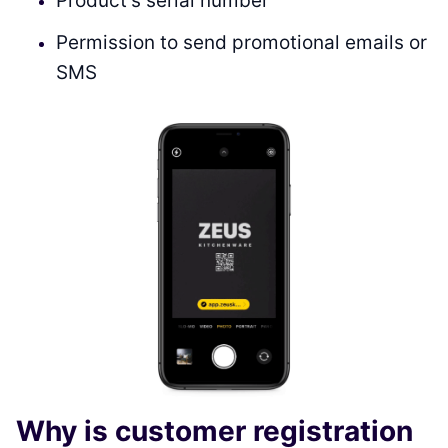
Product’s serial number
Permission to send promotional emails or
SMS
Why is customer registration