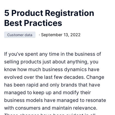
5 Product Registration
Best Practices
·
September 13, 2022
Customer data
If you’ve spent any time in the business of
selling products just about anything, you
know how much business dynamics have
evolved over the last few decades. Change
has been rapid and only brands that have
managed to keep up and modify their
business models have managed to resonate
with consumers and maintain relevance.