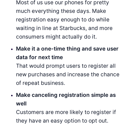
Most of us use our phones for pretty
much everything these days. Make
registration easy enough to do while
waiting in line at Starbucks, and more
consumers might actually do it.
Make it a one-time thing and save user
data for next time
That would prompt users to register all
new purchases and increase the chance
of repeat business.
Make canceling registration simple as
well
Customers are more likely to register if
they have an easy option to opt out.