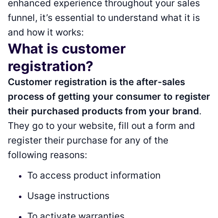
enhanced experience throughout your sales
funnel, it’s essential to understand what it is
and how it works:
What is customer
registration?
Customer registration is the after-sales
process of getting your consumer to register
their purchased products from your brand
.
They go to your website, fill out a form and
register their purchase for any of the
following reasons:
To access product information
Usage instructions
To activate warranties