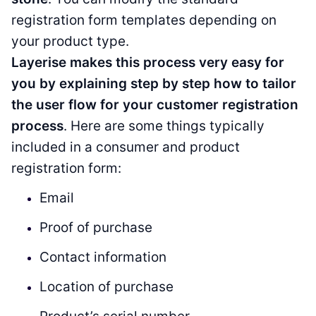
registration form templates depending on
your product type.
Layerise makes this process very easy for
you by explaining step by step how to tailor
the user flow for your customer registration
process
. Here are some things typically
included in a consumer and product
registration form:
Email
Proof of purchase
Contact information
Location of purchase