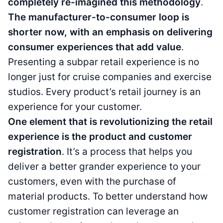
completely re-imagined this methodology
.
The manufacturer-to-consumer loop is
shorter now, with an emphasis on delivering
consumer experiences that add value
.
Presenting a subpar retail experience is no
longer just for cruise companies and exercise
studios. Every product’s retail journey is an
experience for your customer.
One element that is revolutionizing the retail
experience is the product and customer
registration
. It’s a process that helps you
deliver a better grander experience to your
customers, even with the purchase of
material products. To better understand how
customer registration can leverage an