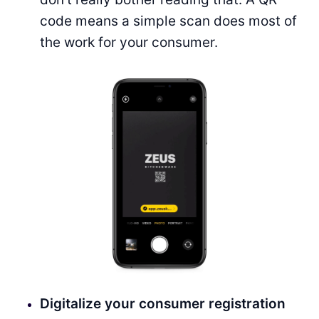
code means a simple scan does most of
the work for your consumer.
Digitalize your consumer registration