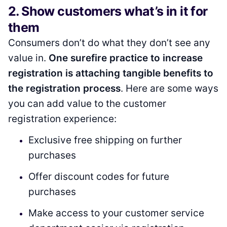
2. Show customers what’s in it for
them
Consumers don’t do what they don’t see any
value in.
One surefire practice to increase
registration is attaching tangible benefits to
the registration process
. Here are some ways
you can add value to the customer
registration experience:
Exclusive free shipping on further
purchases
Offer discount codes for future
purchases
Make access to your customer service