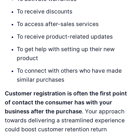
To receive discounts
To access after-sales services
To receive product-related updates
To get help with setting up their new
product
To connect with others who have made
similar purchases
Customer registration is often the first point
of contact the consumer has with your
business after the purchase
. Your approach
towards delivering a streamlined experience
could boost customer retention return