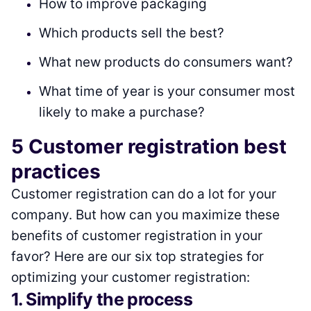
How to improve packaging
Which products sell the best?
What new products do consumers want?
What time of year is your consumer most
likely to make a purchase?
5 Customer registration best
practices
Customer registration can do a lot for your
company. But how can you maximize these
benefits of customer registration in your
favor? Here are our six top strategies for
optimizing your customer registration:
1. Simplify the process