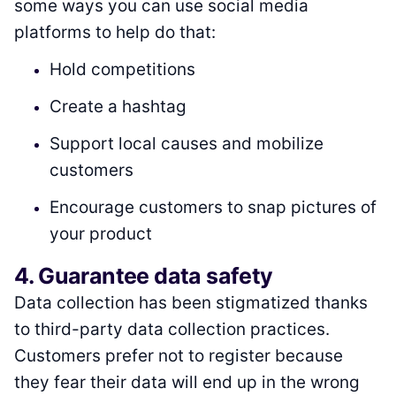
some ways you can use social media
platforms to help do that:
Hold competitions
Create a hashtag
Support local causes and mobilize
customers
Encourage customers to snap pictures of
your product
4. Guarantee data safety
Data collection has been stigmatized thanks
to third-party data collection practices.
Customers prefer not to register because
they fear their data will end up in the wrong