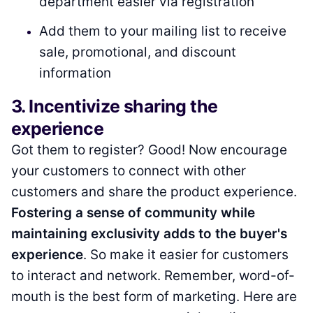
department easier via registration
Add them to your mailing list to receive
sale, promotional, and discount
information
3. Incentivize sharing the
experience
Got them to register? Good! Now encourage
your customers to connect with other
customers and share the product experience.
Fostering a sense of community while
maintaining exclusivity adds to the buyer's
experience
. So make it easier for customers
to interact and network. Remember, word-of-
mouth is the best form of marketing. Here are