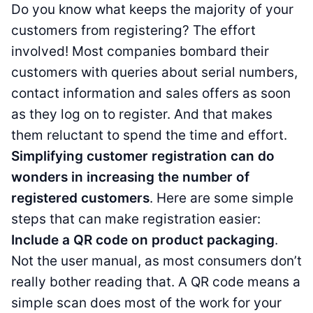
Do you know what keeps the majority of your
customers from registering? The effort
involved! Most companies bombard their
customers with queries about serial numbers,
contact information and sales offers as soon
as they log on to register. And that makes
them reluctant to spend the time and effort.
Simplifying customer registration can do
wonders in increasing the number of
registered customers
. Here are some simple
steps that can make registration easier:
Include a QR code on product packaging
.
Not the user manual, as most consumers don’t
really bother reading that. A QR code means a
simple scan does most of the work for your