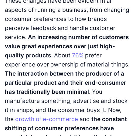
These changes have been evident in all
aspects of running a business, from changing
consumer preferences to how brands
perceive feedback and handle customer
service.
An increasing number of customers
value great experiences over just high-
quality products
. About
76%
prefer
experience over ownership of material things.
The interaction between the producer of a
particular product and their end-consumer
has traditionally been minimal
. You
manufacture something, advertise and stock
it in shops, and the consumer buys it. Now,
the
growth of e-commerce
and
the constant
shifting of consumer preferences have