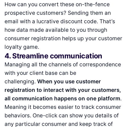
How can you convert these on-the-fence
prospective customers? Sending them an
email with a lucrative discount code. That’s
how data made available to you through
consumer registration helps up your customer
loyalty game.
4. Streamline communication
Managing all the channels of correspondence
with your client base can be
challenging.
When you use customer
registration to interact with your customers,
all communication happens on one platform
.
Meaning it becomes easier to track consumer
behaviors. One-click can show you details of
any particular consumer and keep track of