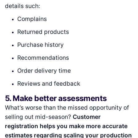
details such:
Complains
Returned products
Purchase history
Recommendations
Order delivery time
Reviews and feedback
5. Make better assessments
What’s worse than the missed opportunity of
selling out mid-season?
Customer
registration helps you make more accurate
estimates regarding scaling your production