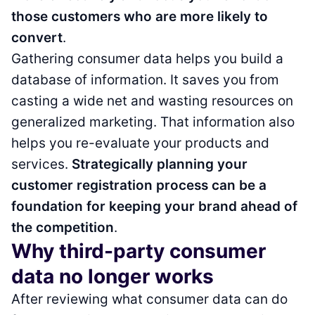
those customers who are more likely to
convert
.
Gathering consumer data helps you build a
database of information. It saves you from
casting a wide net and wasting resources on
generalized marketing. That information also
helps you re-evaluate your products and
services.
Strategically planning your
customer registration process can be a
foundation for keeping your brand ahead of
the competition
.
Why third-party consumer
data no longer works
After reviewing what consumer data can do