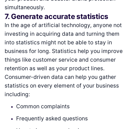
simultaneously.
7. Generate accurate statistics
In the age of artificial technology, anyone not
investing in acquiring data and turning them
into statistics might not be able to stay in
business for long. Statistics help you improve
things like customer service and consumer
retention as well as your product lines.
Consumer-driven data can help you gather
statistics on every element of your business
including:
Common complaints
Frequently asked questions