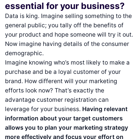
essential for your business?
Data is king. Imagine selling something to the
general public; you tally off the benefits of
your product and hope someone will try it out.
Now imagine having details of the consumer
demographic.
Imagine knowing who’s most likely to make a
purchase and be a loyal customer of your
brand. How different will your marketing
efforts look now? That’s exactly the
advantage customer registration can
leverage for your business.
Having relevant
information about your target customers
allows you to plan your marketing strategy
more effectively and focus your effort on