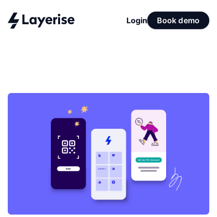
Login
Book demo