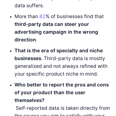
data suffers.
More than
82
% of businesses find that
third-party data can steer your
advertising campaign in the wrong
direction
.
That is the era of specialty and niche
businesses
. Third-party data is mostly
generalized and not always refined with
your specific product niche in mind.
Who better to report the pros and cons
of your product than the user
themselves?
Self-reported data is taken directly from
the source you aim to satisfy with your