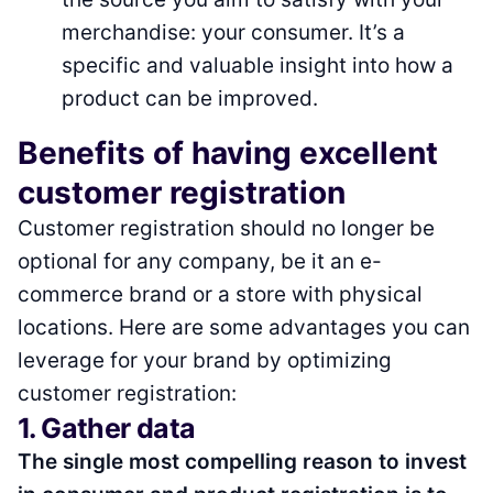
merchandise: your consumer. It’s a
specific and valuable insight into how a
product can be improved.
Benefits of having excellent
customer registration
Customer registration should no longer be
optional for any company, be it an e-
commerce brand or a store with physical
locations. Here are some advantages you can
leverage for your brand by optimizing
customer registration:
1. Gather data
The single most compelling reason to invest