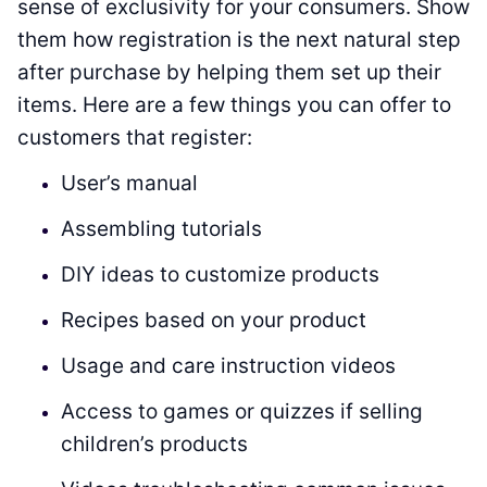
sense of exclusivity for your consumers. Show
them how registration is the next natural step
after purchase by helping them set up their
items. Here are a few things you can offer to
customers that register:
User’s manual
Assembling tutorials
DIY ideas to customize products
Recipes based on your product
Usage and care instruction videos
Access to games or quizzes if selling
children’s products