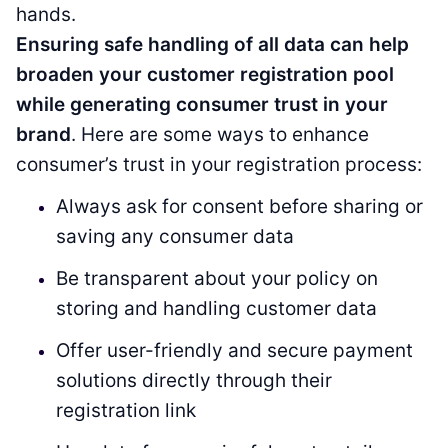
hands.
Ensuring safe handling of all data can help
broaden your customer registration pool
while generating consumer trust in your
brand
. Here are some ways to enhance
consumer’s trust in your registration process:
Always ask for consent before sharing or
saving any consumer data
Be transparent about your policy on
storing and handling customer data
Offer user-friendly and secure payment
solutions directly through their
registration link