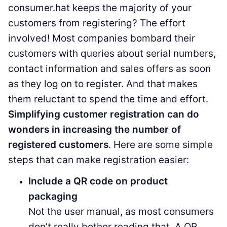
consumer.hat keeps the majority of your
customers from registering? The effort
involved! Most companies bombard their
customers with queries about serial numbers,
contact information and sales offers as soon
as they log on to register. And that makes
them reluctant to spend the time and effort.
Simplifying customer registration can do
wonders in increasing the number of
registered customers
. Here are some simple
steps that can make registration easier:
Include a QR code on product
packaging
Not the user manual, as most consumers
don’t really bother reading that. A QR