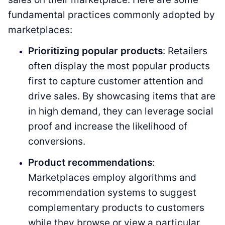
fundamental practices commonly adopted by
marketplaces:
Prioritizing popular products
: Retailers
often display the most popular products
first to capture customer attention and
drive sales. By showcasing items that are
in high demand, they can leverage social
proof and increase the likelihood of
conversions.
Product recommendations
:
Marketplaces employ algorithms and
recommendation systems to suggest
complementary products to customers
while they browse or view a particular