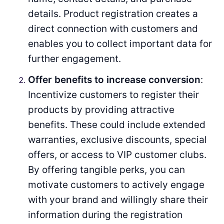
details. Product registration creates a
direct connection with customers and
enables you to collect important data for
further engagement.
Offer benefits to increase conversion
:
Incentivize customers to register their
products by providing attractive
benefits. These could include extended
warranties, exclusive discounts, special
offers, or access to VIP customer clubs.
By offering tangible perks, you can
motivate customers to actively engage
with your brand and willingly share their
information during the registration