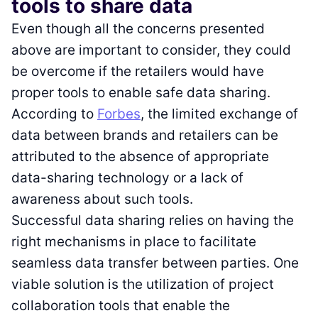
tools to share data
Even though all the concerns presented
above are important to consider, they could
be overcome if the retailers would have
proper tools to enable safe data sharing.
According to
Forbes
, the limited exchange of
data between brands and retailers can be
attributed to the absence of appropriate
data-sharing technology or a lack of
awareness about such tools.
Successful data sharing relies on having the
right mechanisms in place to facilitate
seamless data transfer between parties. One
viable solution is the utilization of project
collaboration tools that enable the