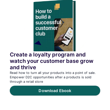
Create a loyalty program and
watch your customer base grow
and thrive
Read how to turn all your products into a point of sale.
Empower D2C opportunities after a products is sold
through a retail store
Download Ebook