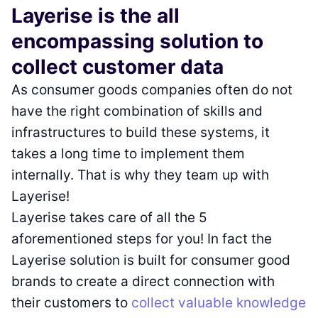
Layerise is the all
encompassing solution to
collect customer data
As consumer goods companies often do not
have the right combination of skills and
infrastructures to build these systems, it
takes a long time to implement them
internally. That is why they team up with
Layerise!
Layerise takes care of all the 5
aforementioned steps for you! In fact the
Layerise solution is built for consumer good
brands to create a direct connection with
their customers to
collect valuable knowledge