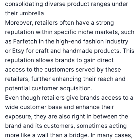
consolidating diverse product ranges under
their umbrella.
Moreover, retailers often have a strong
reputation within specific niche markets, such
as Farfetch in the high-end fashion industry
or Etsy for craft and handmade products. This
reputation allows brands to gain direct
access to the customers served by these
retailers, further enhancing their reach and
potential customer acquisition.
Even though retailers give brands access to a
wide customer base and enhance their
exposure, they are also right in between the
brand and its customers, sometimes acting
more like a wall than a bridge. In many cases,