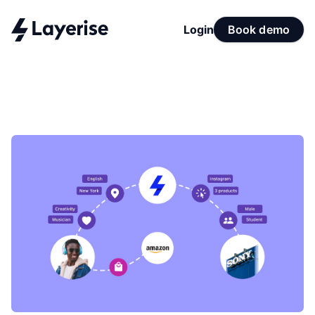
Login
Book demo