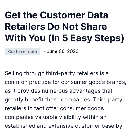
Get the Customer Data
Retailers Do Not Share
With You (In 5 Easy Steps)
·
June 06, 2023
Customer data
Selling through third-party retailers is a
common practice for consumer goods brands,
as it provides numerous advantages that
greatly benefit these companies. Third party
retailers in fact offer consumer goods
companies valuable visibility within an
established and extensive customer base by