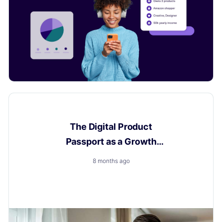
Digital Product Passport
The Digital Product
Passport as a Growth
Engine
8 months ago
How to Turn a New Obligation into a Growth with
Layerise