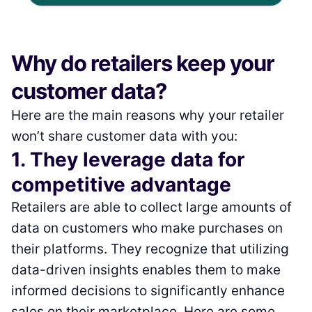
Why do retailers keep your
customer data?
Here are the main reasons why your retailer
won’t share customer data with you:
1. They leverage data for
competitive advantage
Retailers are able to collect large amounts of
data on customers who make purchases on
their platforms. They recognize that utilizing
data-driven insights enables them to make
informed decisions to significantly enhance
sales on their marketplace. Here are some