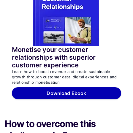
Monetise your customer
relationships with superior
customer experience
Learn how to boost revenue and create sustainable
growth through customer data, digital experiences and
relationship monetisation
Download Ebook
How to overcome this