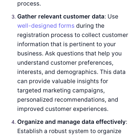
process.
Gather relevant customer data
: Use
well-designed forms
during the
registration process to collect customer
information that is pertinent to your
business. Ask questions that help you
understand customer preferences,
interests, and demographics. This data
can provide valuable insights for
targeted marketing campaigns,
personalized recommendations, and
improved customer experiences.
Organize and manage data effectively
:
Establish a robust system to organize