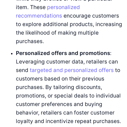
item. These
personalized
recommendations
encourage customers
to explore additional products, increasing
the likelihood of making multiple
purchases.
Personalized offers and promotions
:
Leveraging customer data, retailers can
send
targeted and personalized offers
to
customers based on their previous
purchases. By tailoring discounts,
promotions, or special deals to individual
customer preferences and buying
behavior, retailers can foster customer
loyalty and incentivize repeat purchases.