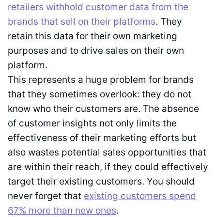
retailers withhold customer data from the
brands that sell on their platforms
. They
retain this data for their own marketing
purposes and to drive sales on their own
platform.
This represents a huge problem for brands
that they sometimes overlook: they do not
know who their customers are. The absence
of customer insights not only limits the
effectiveness of their marketing efforts but
also wastes potential sales opportunities that
are within their reach, if they could effectively
target their existing customers. You should
never forget that
existing customers spend
67% more than new ones
.