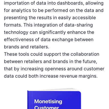
importation of data into dashboards, allowing
for analytics to be performed on the data and
presenting the results in easily accessible
formats. This integration of data-sharing
technology can significantly enhance the
effectiveness of data exchange between
brands and retailers.
These tools could support the collaboration
between retailers and brands in the future,
that by increasing openness around customer
data could both increase revenue margins.