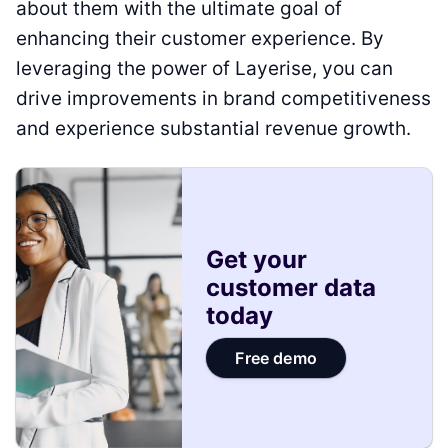
about them with the ultimate goal of
enhancing their customer experience. By
leveraging the power of Layerise, you can
drive improvements in brand competitiveness
and experience substantial revenue growth.
Get your
customer data
today
Free demo