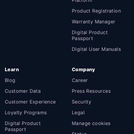
Platform
Product Registration
Warranty Manager
Digital Product
Passport
Digital User Manuals
Learn
Company
Blog
Career
Customer Data
Press Resources
Customer Experience
Security
Loyalty Programs
Legal
Digital Product
Manage cookies
Passport