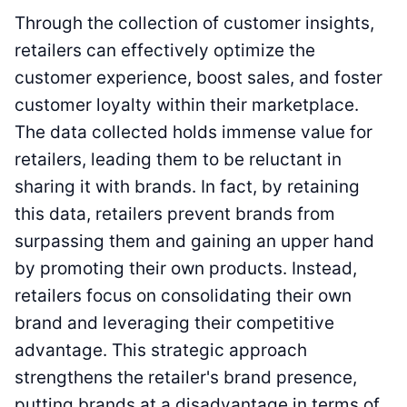
Through the collection of customer insights,
retailers can effectively optimize the
customer experience, boost sales, and foster
customer loyalty within their marketplace.
The data collected holds immense value for
retailers, leading them to be reluctant in
sharing it with brands. In fact, by retaining
this data, retailers prevent brands from
surpassing them and gaining an upper hand
by promoting their own products. Instead,
retailers focus on consolidating their own
brand and leveraging their competitive
advantage. This strategic approach
strengthens the retailer's brand presence,
putting brands at a disadvantage in terms of