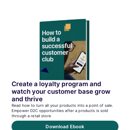
Create a loyalty program and
watch your customer base grow
and thrive
Read how to turn all your products into a point of sale.
Empower D2C opportunities after a products is sold
through a retail store
Download Ebook