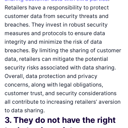
Retailers have a responsibility to protect
customer data from security threats and
breaches. They invest in robust security
measures and protocols to ensure data
integrity and minimize the risk of data
breaches. By limiting the sharing of customer
data, retailers can mitigate the potential
security risks associated with data sharing.
Overall, data protection and privacy
concerns, along with legal obligations,
customer trust, and security considerations
all contribute to increasing retailers’ aversion
to data sharing.
3. They do not have the right