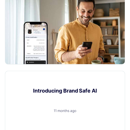
Product Updates
Introducing Brand Safe AI
11 months ago
A trusted, brand-safe AI assistant that knows your
products, your customers and your content.