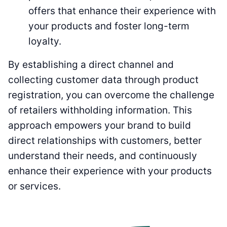
offers that enhance their experience with
your products and foster long-term
loyalty.
By establishing a direct channel and
collecting customer data through product
registration, you can overcome the challenge
of retailers withholding information. This
approach empowers your brand to build
direct relationships with customers, better
understand their needs, and continuously
enhance their experience with your products
or services.