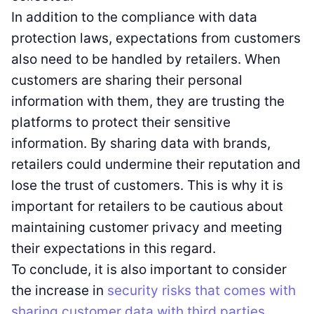
In addition to the compliance with data
protection laws, expectations from customers
also need to be handled by retailers. When
customers are sharing their personal
information with them, they are trusting the
platforms to protect their sensitive
information. By sharing data with brands,
retailers could undermine their reputation and
lose the trust of customers. This is why it is
important for retailers to be cautious about
maintaining customer privacy and meeting
their expectations in this regard.
To conclude, it is also important to consider
the increase in
security risks that comes with
sharing customer data with third parties
.