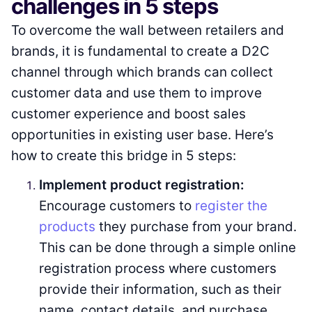
challenges in 5 steps
To overcome the wall between retailers and
brands, it is fundamental to create a D2C
channel through which brands can collect
customer data and use them to improve
customer experience and boost sales
opportunities in existing user base. Here’s
how to create this bridge in 5 steps:
Implement product registration:
Encourage customers to
register the
products
they purchase from your brand.
This can be done through a simple online
registration process where customers
provide their information, such as their
name, contact details, and purchase