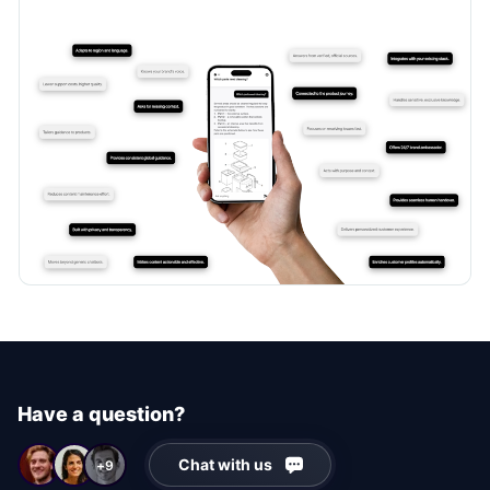
Have a question?
Chat with us
+9