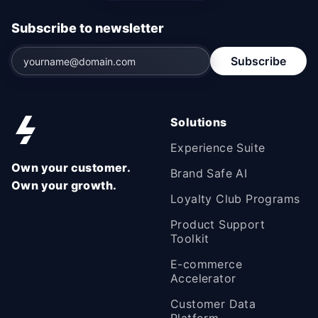
Subscribe to newsletter
Subscribe
Solutions
Experience Suite
Own your customer.
Brand Safe AI
Own your growth.
Loyalty Club Programs
Product Support
Toolkit
E-commerce
Accelerator
Customer Data