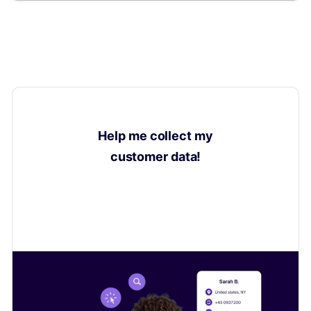
Help me collect my
customer data!
Learn how to collect valuable insights on your
customers to sell even more.