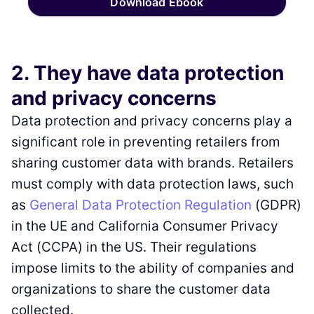
Download Ebook
2. They have data protection
and privacy concerns
Data protection and privacy concerns play a
significant role in preventing retailers from
sharing customer data with brands. Retailers
must comply with data protection laws, such
as
General Data Protection Regulation
(GDPR)
in the UE and California Consumer Privacy
Act (CCPA) in the US. Their regulations
impose limits to the ability of companies and
organizations to share the customer data
collected.