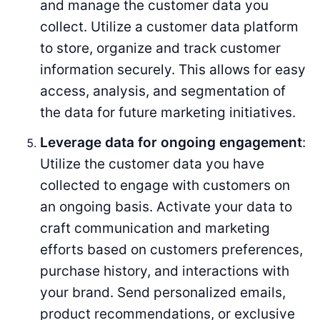
and manage the customer data you
collect. Utilize a customer data platform
to store, organize and track customer
information securely. This allows for easy
access, analysis, and segmentation of
the data for future marketing initiatives.
Leverage data for ongoing engagement
:
Utilize the customer data you have
collected to engage with customers on
an ongoing basis. Activate your data to
craft communication and marketing
efforts based on customers preferences,
purchase history, and interactions with
your brand. Send personalized emails,
product recommendations, or exclusive