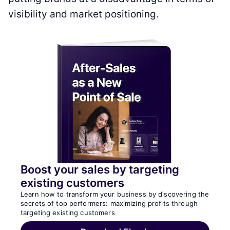
visibility and market positioning.
Boost your sales by targeting
existing customers
Learn how to transform your business by discovering the
secrets of top performers: maximizing profits through
targeting existing customers