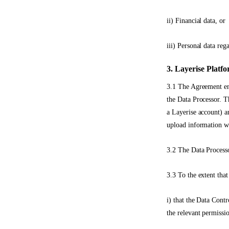
ii) Financial data, or
iii) Personal data reg
3. Layerise Platf
3.1 The Agreement ena
the Data Processor. 
a Layerise account) a
upload information wi
3.2 The Data Processo
3.3 To the extent that
i) that the Data Contr
the relevant permissi