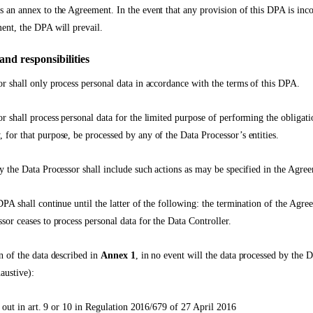
 an annex to the Agreement. In the event that any provision of this DPA is inco
ent, the DPA will prevail.
and responsibilities
r shall only process personal data in accordance with the terms of this DPA.
r shall process personal data for the limited purpose of performing the obligati
for that purpose, be processed by any of the Data Processor’s entities.
y the Data Processor shall include such actions as may be specified in the Agre
PA shall continue until the latter of the following: the termination of the Agree
sor ceases to process personal data for the Data Controller.
n of the data described in
Annex 1
, in no event will the data processed by the 
austive):
t out in art. 9 or 10 in Regulation 2016/679 of 27 April 2016