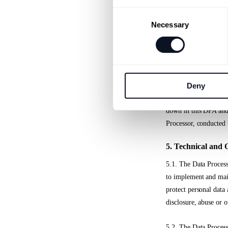
v) taking into account
Consent
measures, insofar as t
Necessary
Selection
exercising the data su
vi) to a relevant exte
data,
Deny
vii) make available t
down in this DPA and a
Processor, conducted 
5. Technical and 
5.1. The Data Process
to implement and main
protect personal data 
disclosure, abuse or o
5.2. The Data Processo