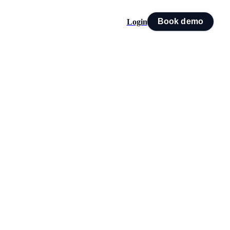
Book demo
Login