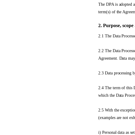
The DPA is adopted as
term(s) of the Agreem
2. Purpose, scope 
2.1 The Data Processo
2.2 The Data Processo
Agreement. Data may, 
2.3 Data processing b
2.4 The term of this D
which the Data Proces
2.5 With the exceptio
(examples are not exh
i) Personal data as se