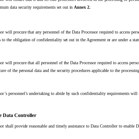
mum data security requirements set out in
Annex 2.
or will procure that any personnel of the Data Processor required to access pers
to the obligation of confidentiality set out in the Agreement or are under a stat
or will procure that all personnel of the Data Processor required to access pers
ture of the personal data and the security procedures applicable to the processing
or’s personnel’s undertaking to abide by such confidentiality requirements will 
he Data Controller
or shall provide reasonable and timely assistance to Data Controller to enable D