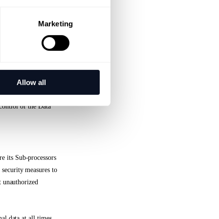
l and organizational
 to requests for
Marketing
curity of personal
Allow all
he obligations laid
control of the Data
e its Sub-processors
 security measures to
st unauthorized
al data at all times