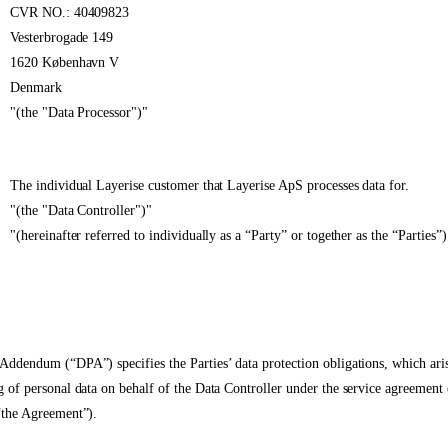
CVR NO.: 40409823
Vesterbrogade 149
1620 København V
Denmark
"(the "Data Processor")"
The individual Layerise customer that Layerise ApS processes data for.
"(the "Data Controller")"
"(hereinafter referred to individually as a “Party” or together as the “Parties”)
Addendum (“DPA”) specifies the Parties’ data protection obligations, which ari
g of personal data on behalf of the Data Controller under the service agreement
“the Agreement”).