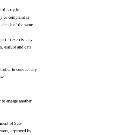
ird party in
ry or complaint is
 details of the same.
ject to exercise any
n, erasure and data
troller to conduct any
aw.
r to engage another
gement of Sub-
essors, approved by