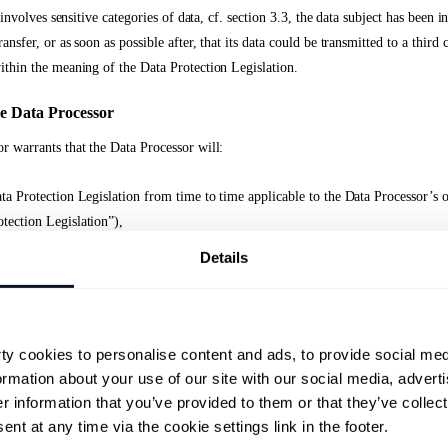
er involves sensitive categories of data, cf. section 3.3, the data subject has been 
ansfer, or as soon as possible after, that its data could be transmitted to a third
ithin the meaning of the Data Protection Legislation.
he Data Processor
r warrants that the Data Processor will:
ta Protection Legislation from time to time applicable to the Data Processor’s o
tection Legislation”),
Details
al data transferred to or collected by the Data Processor only as a ‘processor’, 
otection Legislation, on behalf of the Data Controller,
riate technical and organizational measures in such a manner that processing wi
y cookies to personalise content and ads, to provide social med
plicable Data Protection Legislation and ensure the protection of the rights of t
ormation about your use of our site with our social media, adverti
 information that you’ve provided to them or that they’ve collecte
rocessors undertakes to process personal data in accordance with the Data Protec
nt at any time via the cookie settings link in the footer.