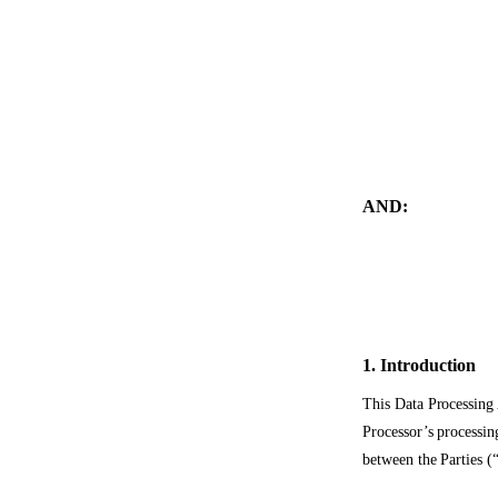
AND:
1. Introduction
This Data Processing 
Processor’s processin
between the Parties (