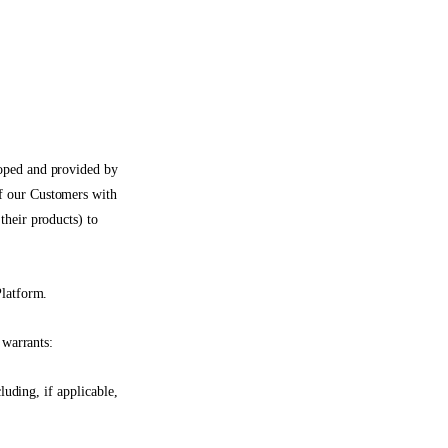
oped and provided by
f our Customers with
their products) to
Platform.
 warrants:
luding, if applicable,