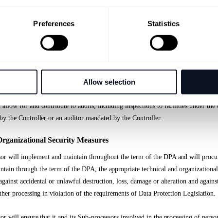
 the nature of the processing, assist the Data Controller by appropriate technica
his is possible, for the fulfillment of the Data Controller’s obligation to respond
Preferences
Statistics
bject’s rights according to the Data Protection Legislation,
nt assist the Data Controller in ensuring compliance with the requirements for se
Allow selection
o the Data Controller all information necessary to demonstrate compliance with t
llow for and contribute to audits, including inspections to facilities under the 
by the Controller or an auditor mandated by the Controller.
Organizational Security Measures
or will implement and maintain throughout the term of the DPA and will procur
tain through the term of the DPA, the appropriate technical and organizational
against accidental or unlawful destruction, loss, damage or alteration and again
ther processing in violation of the requirements of Data Protection Legislation.
r will ensure that it and its Sub-processors involved in the processing of person