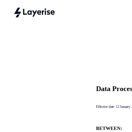
Data Proce
Effective date: 12 January
BETWEEN: