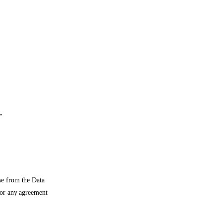
"
se from the Data
 or any agreement