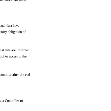
onal data have
utory obligation of
onal data are informed
 of or access to the
continue after the end
ata Controller to