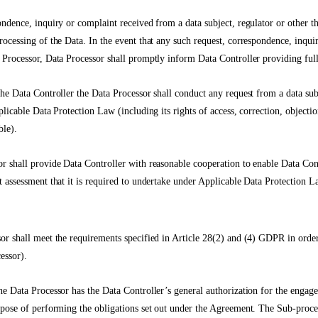
ondence, inquiry or complaint received from a data subject, regulator or other th
rocessing of the Data. In the event that any such request, correspondence, inqui
 Processor, Data Processor shall promptly inform Data Controller providing full
the Data Controller the Data Processor shall conduct any request from a data sub
plicable Data Protection Law (including its rights of access, correction, objectio
ble).
r shall provide Data Controller with reasonable cooperation to enable Data Con
t assessment that it is required to undertake under Applicable Data Protection L
or shall meet the requirements specified in Article 28(2) and (4) GDPR in orde
essor).
he Data Processor has the Data Controller’s general authorization for the enga
rpose of performing the obligations set out under the Agreement. The Sub-proc