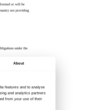
informed or will be
 country not providing
bligations under the
About
as such terms are
ll meet the
ia features and to analyse 
he data subjects,
sing and analytics partners 
d from your use of their 
tion Legislation,