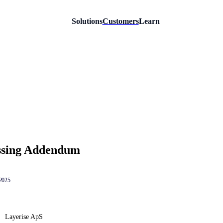
Solutions
Customers
Learn
ssing Addendum
 2025
Layerise ApS