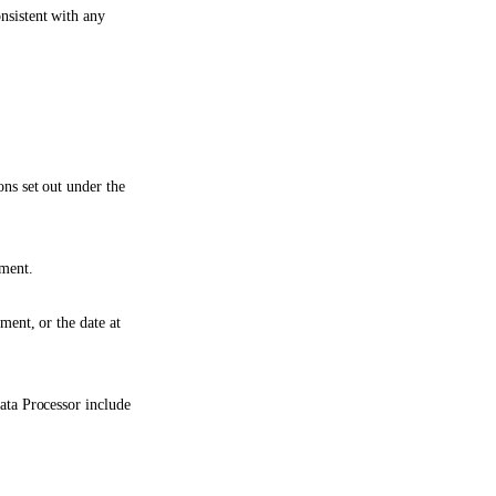
nsistent with any
ons set out under the
ement.
ment, or the date at
Data Processor include