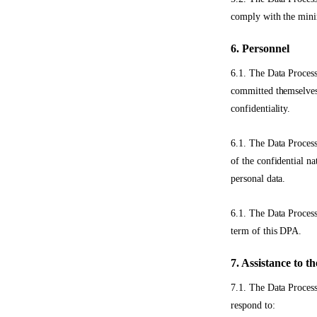
comply with the mini
6. Personnel
6.1. The Data Process
committed themselves 
confidentiality.
6.1. The Data Process
of the confidential na
personal data.
6.1. The Data Process
term of this DPA.
7. Assistance to t
7.1. The Data Process
respond to: