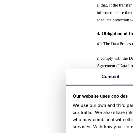
i) that, if the transf
informed before the tr
adequate protection w
4. Obligation of t
4.1 The Data Processo
i) comply with the Da
Agreement (“Data Pro
Consent
ii) process any person
defined in the Data Pr
Our website uses cookies
iii) implement approp
We use our own and third part
requirements of the ap
our traffic. We also share inf
who may combine it with other
iv) ensure that Sub-p
services. Withdraw your conse