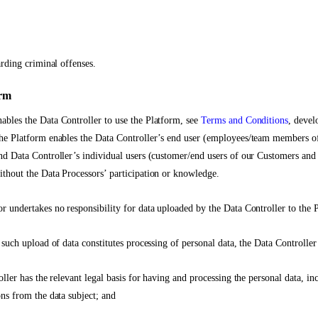
arding criminal offenses.
orm
bles the Data Controller to use the Platform, see
Terms and Conditions
, devel
The Platform enables the Data Controller’s end user (employees/team members o
nd Data Controller’s individual users (customer/end users of our Customers and 
thout the Data Processors’ participation or knowledge.
r undertakes no responsibility for data uploaded by the Data Controller to the 
 such upload of data constitutes processing of personal data, the Data Controller
oller has the relevant legal basis for having and processing the personal data, inc
ons from the data subject; and