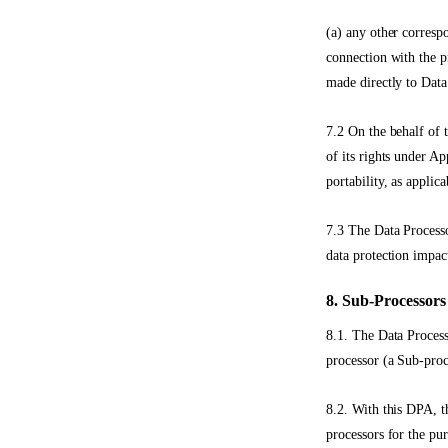
(a) any other corresp
connection with the p
made directly to Data
7.2 On the behalf of 
of its rights under Ap
portability, as applica
7.3 The Data Processo
data protection impac
8. Sub-Processors
8.1. The Data Process
processor (a Sub-proc
8.2. With this DPA, t
processors for the pu