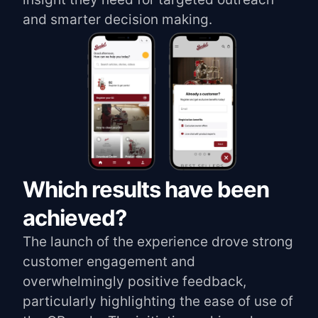
and smarter decision making.
Which results have been
achieved?
The launch of the experience drove strong
customer engagement and
overwhelmingly positive feedback,
particularly highlighting the ease of use of