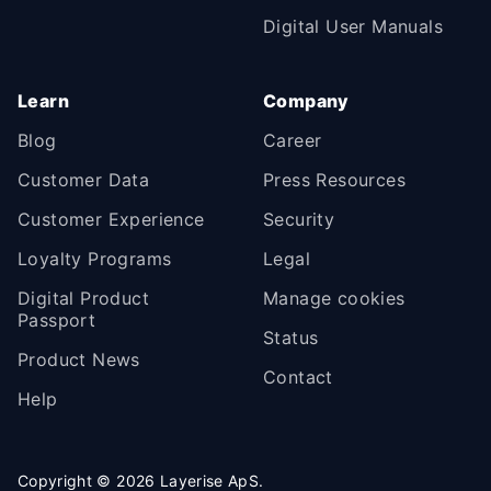
Digital User Manuals
Learn
Company
Blog
Career
Customer Data
Press Resources
Customer Experience
Security
Loyalty Programs
Legal
Digital Product
Manage cookies
Passport
Status
Product News
Contact
Help
Copyright ©
2026
Layerise ApS.