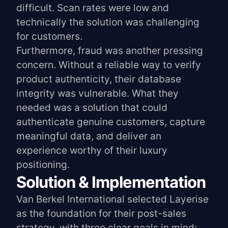
difficult. Scan rates were low and
technically the solution was challenging
for customers.
Furthermore, fraud was another pressing
concern. Without a reliable way to verify
product authenticity, their database
integrity was vulnerable. What they
needed was a solution that could
authenticate genuine customers, capture
meaningful data, and deliver an
experience worthy of their luxury
positioning.
Solution & Implementation
Van Berkel International selected Layerise
as the foundation for their post-sales
strategy, with three clear goals in mind: