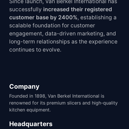
Since launch, Van Berkel International has
successfully
increased their registered
customer base by 2400%
, establishing a
scalable foundation for customer
engagement, data-driven marketing, and
long-term relationships as the experience
continues to evolve.
Company
Founded in 1898, Van Berkel International is
renowned for its premium slicers and high-quality
kitchen equipment.
Headquarters