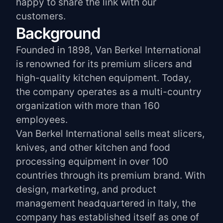
happy to share the link with our
customers.
Background
Founded in 1898, Van Berkel International
is renowned for its premium slicers and
high-quality kitchen equipment. Today,
the company operates as a multi-country
organization with more than 160
employees.
Van Berkel International sells meat slicers,
knives, and other kitchen and food
processing equipment in over 100
countries through its premium brand. With
design, marketing, and product
management headquartered in Italy, the
company has established itself as one of