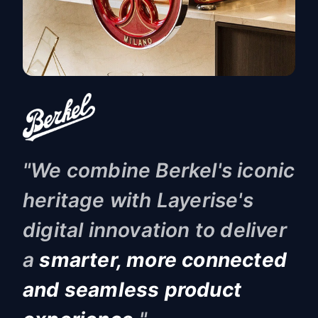
"
We combine Berkel's iconic
heritage with Layerise's
digital innovation to deliver
a
smarter, more connected
and seamless product