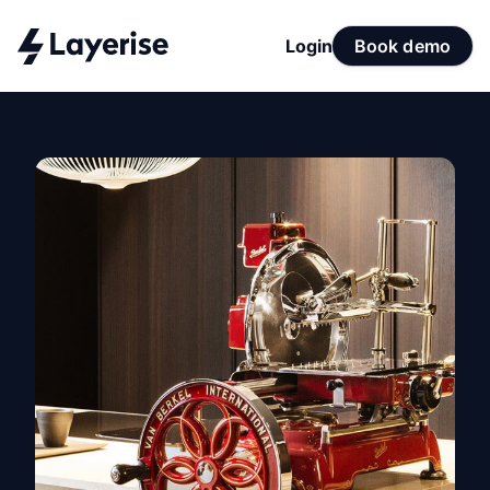
Login
Book demo