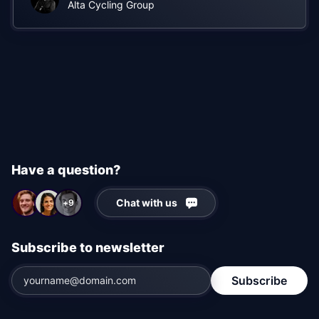
experience much more interactive
"
Alta Cycling Group
Have a question?
Chat with us
+9
Subscribe to newsletter
Subscribe