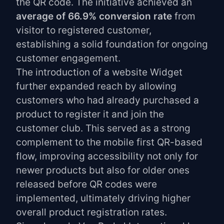
the QR code. The initiative achieved an
average of 66.9% conversion rate
from
visitor to registered customer,
establishing a solid foundation for ongoing
customer engagement.
The introduction of a website Widget
further expanded reach by allowing
customers who had already purchased a
product to register it and join the
customer club. This served as a strong
complement to the mobile first QR-based
flow, improving accessibility not only for
newer products but also for older ones
released before QR codes were
implemented, ultimately driving higher
overall product registration rates.