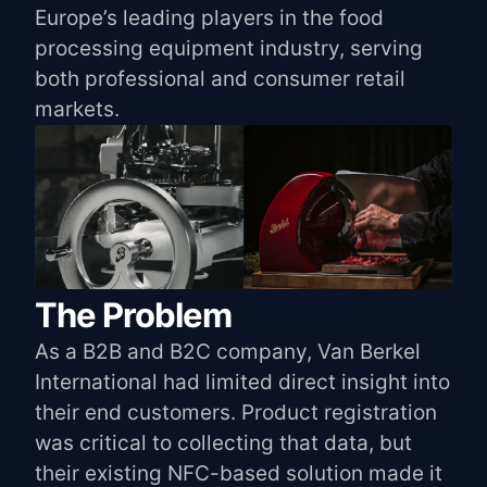
Europe’s leading players in the food
processing equipment industry, serving
both professional and consumer retail
markets.
The Problem
As a B2B and B2C company, Van Berkel
International had limited direct insight into
their end customers. Product registration
was critical to collecting that data, but
their existing NFC-based solution made it