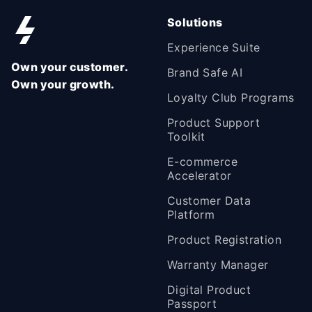
Solutions
Experience Suite
Own your customer.
Brand Safe AI
Own your growth.
Loyalty Club Programs
Product Support
Toolkit
E-commerce
Accelerator
Customer Data
Platform
Product Registration
Warranty Manager
Digital Product
Passport