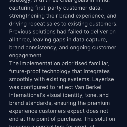
capturing first-party customer data,
strengthening their brand experience, and
driving repeat sales to existing customers.
Previous solutions had failed to deliver on
all three, leaving gaps in data capture,
brand consistency, and ongoing customer
engagement.
The implementation prioritised familiar,
future-proof technology that integrates
smoothly with existing systems. Layerise
was configured to reflect Van Berkel
International's visual identity, tone, and
brand standards, ensuring the premium
experience customers expect does not
end at the point of purchase. The solution
became a central hub for product