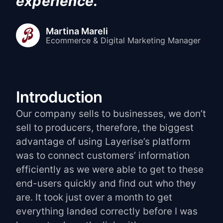
experience.
"
Martina Mareli
Ecommerce & Digital Marketing Manager
Introduction
Our company sells to businesses, we don’t
sell to producers, therefore, the biggest
advantage of using Layerise’s platform
was to connect customers’ information
efficiently as we were able to get to these
end-users quickly and find out who they
are. It took just over a month to get
everything landed correctly before I was