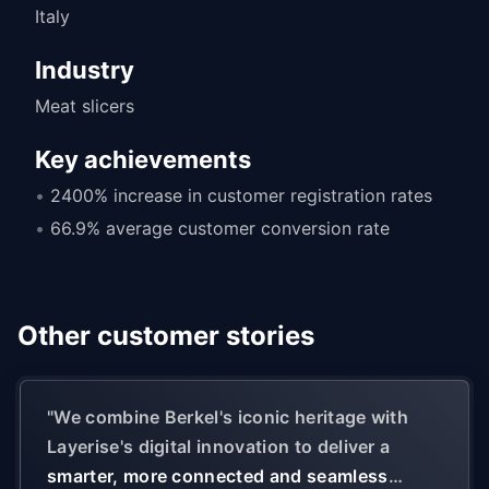
Italy
Industry
Meat slicers
Key achievements
2400% increase in customer registration rates
66.9% average customer conversion rate
Other customer stories
"
We combine Berkel's iconic heritage with
Layerise's digital innovation to deliver a
smarter, more connected and seamless